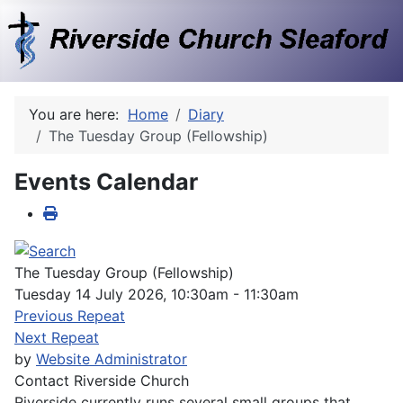
You are here:
Home
Diary
The Tuesday Group (Fellowship)
Events Calendar
The Tuesday Group (Fellowship)
Tuesday 14 July 2026, 10:30am - 11:30am
Previous Repeat
Next Repeat
by
Website Administrator
Contact
Riverside Church
Riverside currently runs several small groups that