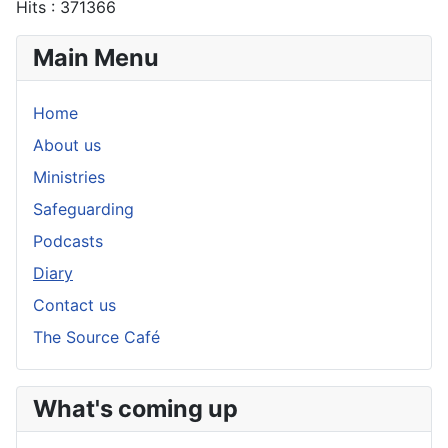
Hits
: 371366
Main Menu
Home
About us
Ministries
Safeguarding
Podcasts
Diary
Contact us
The Source Café
What's coming up