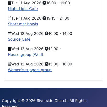
Tue 11 Aug 2026
16:00
-
19:00
Night Light Cafe
Tue 11 Aug 2026
19:15
-
21:00
Short mat bowls
Wed 12 Aug 2026
10:00
-
14:00
Source Café
Wed 12 Aug 2026
12:00
-
House group (Wed)
Wed 12 Aug 2026
15:00
-
16:00
Women's support group
Copyright © 2026 Riverside Church. All Rights
Reserved.