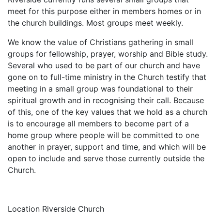
meet for this purpose either in members homes or in
the church buildings. Most groups meet weekly.
We know the value of Christians gathering in small
groups for fellowship, prayer, worship and Bible study.
Several who used to be part of our church and have
gone on to full-time ministry in the Church testify that
meeting in a small group was foundational to their
spiritual growth and in recognising their call. Because
of this, one of the key values that we hold as a church
is to encourage all members to become part of a
home group where people will be committed to one
another in prayer, support and time, and which will be
open to include and serve those currently outside the
Church.
Location
Riverside Church