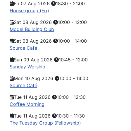
Fri 07 Aug 2026
18:30
-
21:00
House group (Fri)
Sat 08 Aug 2026
10:00
-
12:00
Model Building Club
Sat 08 Aug 2026
10:00
-
14:00
Source Café
Sun 09 Aug 2026
10:45
-
12:00
Sunday Worship
Mon 10 Aug 2026
10:00
-
14:00
Source Café
Tue 11 Aug 2026
10:00
-
12:30
Coffee Morning
Tue 11 Aug 2026
10:30
-
11:30
The Tuesday Group (Fellowship)