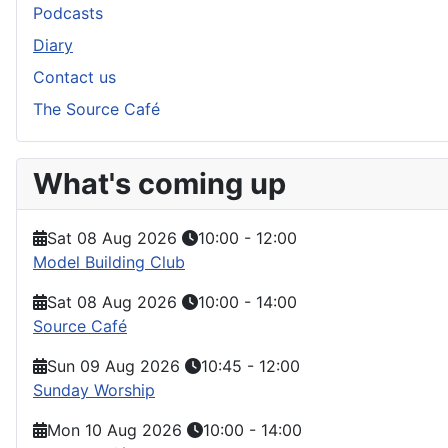
Podcasts
Diary
Contact us
The Source Café
What's coming up
Sat 08 Aug 2026
10:00
-
12:00
Model Building Club
Sat 08 Aug 2026
10:00
-
14:00
Source Café
Sun 09 Aug 2026
10:45
-
12:00
Sunday Worship
Mon 10 Aug 2026
10:00
-
14:00