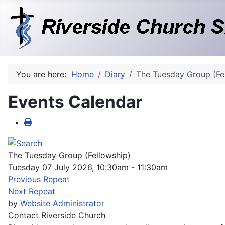
You are here:
Home
Diary
The Tuesday Group (Fe
Events Calendar
The Tuesday Group (Fellowship)
Tuesday 07 July 2026, 10:30am - 11:30am
Previous Repeat
Next Repeat
by
Website Administrator
Contact
Riverside Church