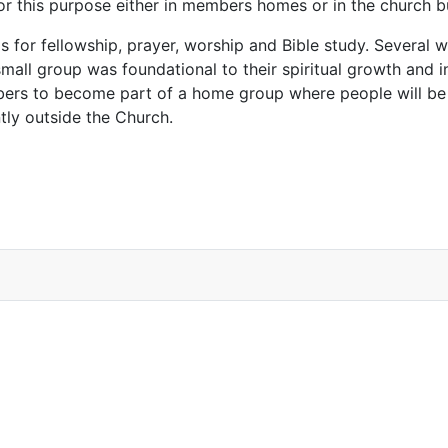
for this purpose either in members homes or in the church 
s for fellowship, prayer, worship and Bible study. Several
 small group was foundational to their spiritual growth and i
mbers to become part of a home group where people will be
tly outside the Church.