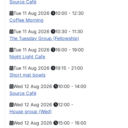
Source Café
Tue 11 Aug 2026
10:00
-
12:30
Coffee Morning
Tue 11 Aug 2026
10:30
-
11:30
The Tuesday Group (Fellowship)
Tue 11 Aug 2026
16:00
-
19:00
Night Light Cafe
Tue 11 Aug 2026
19:15
-
21:00
Short mat bowls
Wed 12 Aug 2026
10:00
-
14:00
Source Café
Wed 12 Aug 2026
12:00
-
House group (Wed)
Wed 12 Aug 2026
15:00
-
16:00