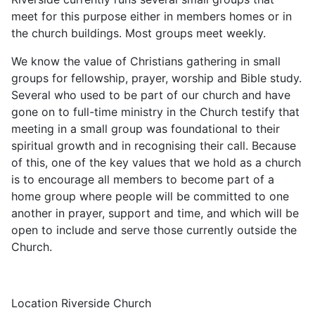
meet for this purpose either in members homes or in
the church buildings. Most groups meet weekly.
We know the value of Christians gathering in small
groups for fellowship, prayer, worship and Bible study.
Several who used to be part of our church and have
gone on to full-time ministry in the Church testify that
meeting in a small group was foundational to their
spiritual growth and in recognising their call. Because
of this, one of the key values that we hold as a church
is to encourage all members to become part of a
home group where people will be committed to one
another in prayer, support and time, and which will be
open to include and serve those currently outside the
Church.
Location
Riverside Church