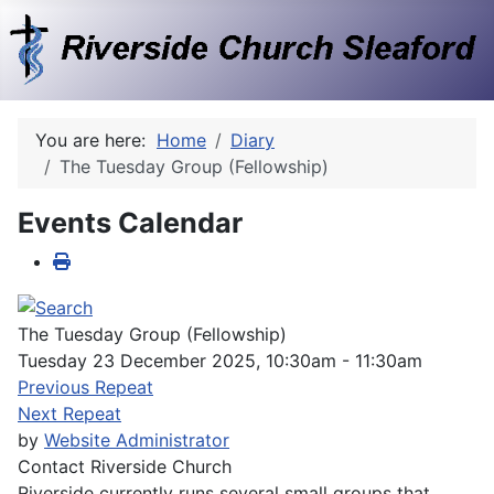
You are here:
Home
Diary
The Tuesday Group (Fellowship)
Events Calendar
The Tuesday Group (Fellowship)
Tuesday 23 December 2025, 10:30am - 11:30am
Previous Repeat
Next Repeat
by
Website Administrator
Contact
Riverside Church
Riverside currently runs several small groups that