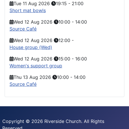
Tue 11 Aug 2026
19:15
-
21:00
Short mat bowls
Wed 12 Aug 2026
10:00
-
14:00
Source Café
Wed 12 Aug 2026
12:00
-
House group (Wed)
Wed 12 Aug 2026
15:00
-
16:00
Women's support group
Thu 13 Aug 2026
10:00
-
14:00
Source Café
Copyright © 2026 Riverside Church. All Rights
Reserved.