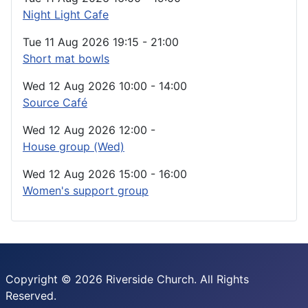
Night Light Cafe
Tue 11 Aug 2026
19:15
-
21:00
Short mat bowls
Wed 12 Aug 2026
10:00
-
14:00
Source Café
Wed 12 Aug 2026
12:00
-
House group (Wed)
Wed 12 Aug 2026
15:00
-
16:00
Women's support group
Copyright © 2026 Riverside Church. All Rights
Reserved.