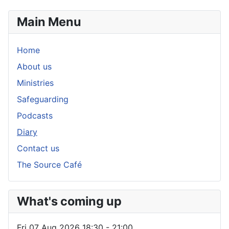
Main Menu
Home
About us
Ministries
Safeguarding
Podcasts
Diary
Contact us
The Source Café
What's coming up
Fri 07 Aug 2026
18:30
-
21:00