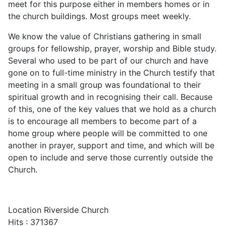
meet for this purpose either in members homes or in
the church buildings. Most groups meet weekly.
We know the value of Christians gathering in small
groups for fellowship, prayer, worship and Bible study.
Several who used to be part of our church and have
gone on to full-time ministry in the Church testify that
meeting in a small group was foundational to their
spiritual growth and in recognising their call. Because
of this, one of the key values that we hold as a church
is to encourage all members to become part of a
home group where people will be committed to one
another in prayer, support and time, and which will be
open to include and serve those currently outside the
Church.
Location
Riverside Church
Hits
: 371367