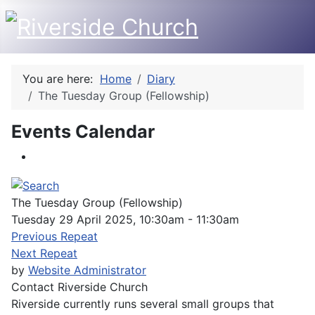
You are here:
Home
Diary
The Tuesday Group (Fellowship)
Events Calendar
The Tuesday Group (Fellowship)
Tuesday 29 April 2025, 10:30am - 11:30am
Previous Repeat
Next Repeat
by
Website Administrator
Contact
Riverside Church
Riverside currently runs several small groups that