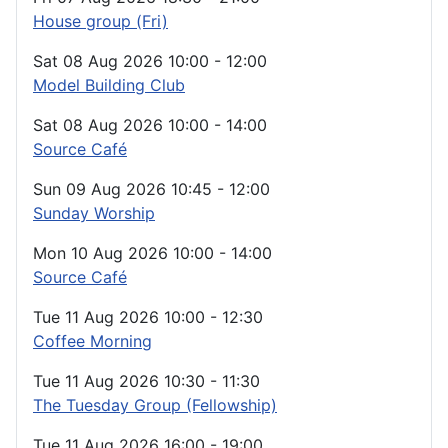
House group (Fri)
Sat 08 Aug 2026
10:00
-
12:00
Model Building Club
Sat 08 Aug 2026
10:00
-
14:00
Source Café
Sun 09 Aug 2026
10:45
-
12:00
Sunday Worship
Mon 10 Aug 2026
10:00
-
14:00
Source Café
Tue 11 Aug 2026
10:00
-
12:30
Coffee Morning
Tue 11 Aug 2026
10:30
-
11:30
The Tuesday Group (Fellowship)
Tue 11 Aug 2026
16:00
-
19:00