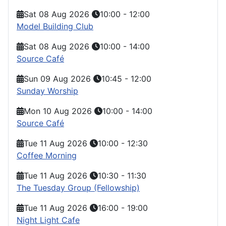
Sat 08 Aug 2026
10:00
-
12:00
Model Building Club
Sat 08 Aug 2026
10:00
-
14:00
Source Café
Sun 09 Aug 2026
10:45
-
12:00
Sunday Worship
Mon 10 Aug 2026
10:00
-
14:00
Source Café
Tue 11 Aug 2026
10:00
-
12:30
Coffee Morning
Tue 11 Aug 2026
10:30
-
11:30
The Tuesday Group (Fellowship)
Tue 11 Aug 2026
16:00
-
19:00
Night Light Cafe