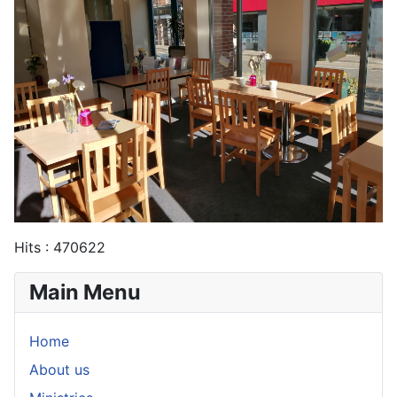
Hits
: 470622
Main Menu
Home
About us