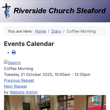
You are here:
Home
Diary
Coffee Morning
Events Calendar
Coffee Morning
Tuesday 21 October 2025, 10:00am - 12:30pm
Previous Repeat
Next Repeat
by
Website Admin