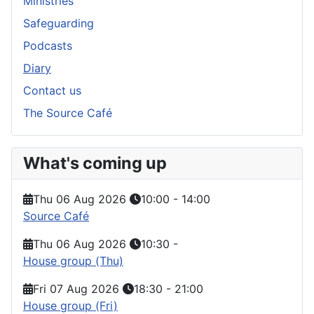
Ministries
Safeguarding
Podcasts
Diary
Contact us
The Source Café
What's coming up
Thu 06 Aug 2026
10:00
-
14:00
Source Café
Thu 06 Aug 2026
10:30
-
House group (Thu)
Fri 07 Aug 2026
18:30
-
21:00
House group (Fri)