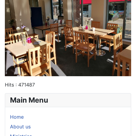
Hits
: 471487
Main Menu
Home
About us