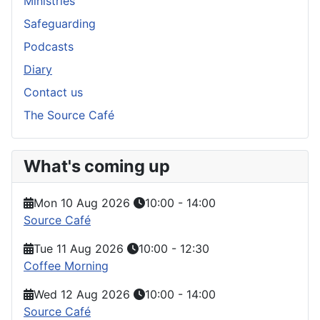
Ministries
Safeguarding
Podcasts
Diary
Contact us
The Source Café
What's coming up
Mon 10 Aug 2026
10:00
-
14:00
Source Café
Tue 11 Aug 2026
10:00
-
12:30
Coffee Morning
Wed 12 Aug 2026
10:00
-
14:00
Source Café