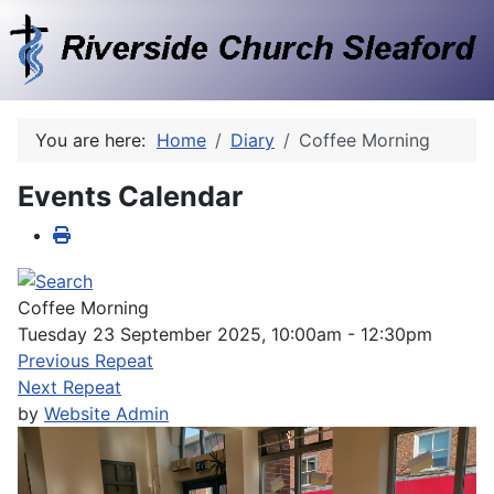
You are here:
Home
Diary
Coffee Morning
Events Calendar
Coffee Morning
Tuesday 23 September 2025, 10:00am - 12:30pm
Previous Repeat
Next Repeat
by
Website Admin