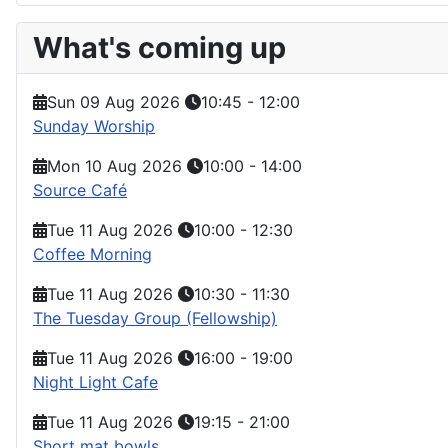
What's coming up
Sun 09 Aug 2026
10:45
-
12:00
Sunday Worship
Mon 10 Aug 2026
10:00
-
14:00
Source Café
Tue 11 Aug 2026
10:00
-
12:30
Coffee Morning
Tue 11 Aug 2026
10:30
-
11:30
The Tuesday Group (Fellowship)
Tue 11 Aug 2026
16:00
-
19:00
Night Light Cafe
Tue 11 Aug 2026
19:15
-
21:00
Short mat bowls