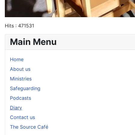
Hits
: 471531
Main Menu
Home
About us
Ministries
Safeguarding
Podcasts
Diary
Contact us
The Source Café