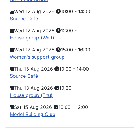
Wed 12 Aug 2026
10:00
-
14:00
Source Café
Wed 12 Aug 2026
12:00
-
House group (Wed)
Wed 12 Aug 2026
15:00
-
16:00
Women's support group
Thu 13 Aug 2026
10:00
-
14:00
Source Café
Thu 13 Aug 2026
10:30
-
House group (Thu)
Sat 15 Aug 2026
10:00
-
12:00
Model Building Club