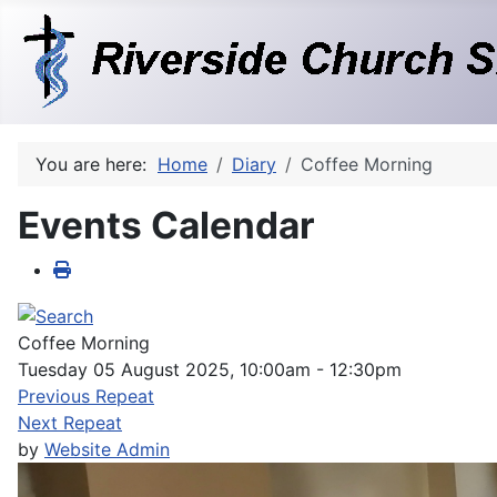
You are here:
Home
Diary
Coffee Morning
Events Calendar
Coffee Morning
Tuesday 05 August 2025, 10:00am - 12:30pm
Previous Repeat
Next Repeat
by
Website Admin