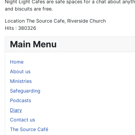
Night Light Cafes are safe spaces for a chat about anythin
and biscuits are free.
Location
The Source Cafe, Riverside Church
Hits
: 380326
Main Menu
Home
About us
Ministries
Safeguarding
Podcasts
Diary
Contact us
The Source Café