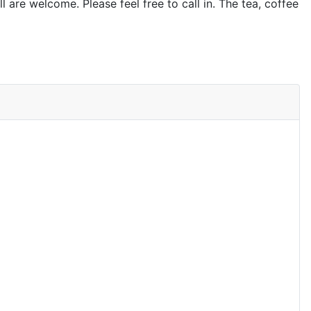
l are welcome. Please feel free to call in. The tea, coffee