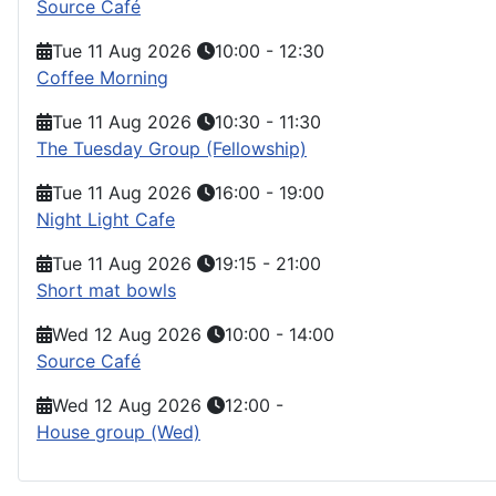
Source Café
Tue 11 Aug 2026
10:00
-
12:30
Coffee Morning
Tue 11 Aug 2026
10:30
-
11:30
The Tuesday Group (Fellowship)
Tue 11 Aug 2026
16:00
-
19:00
Night Light Cafe
Tue 11 Aug 2026
19:15
-
21:00
Short mat bowls
Wed 12 Aug 2026
10:00
-
14:00
Source Café
Wed 12 Aug 2026
12:00
-
House group (Wed)