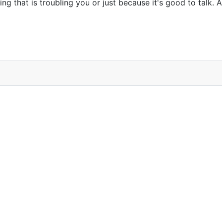
g that is troubling you or just because it's good to talk. Al