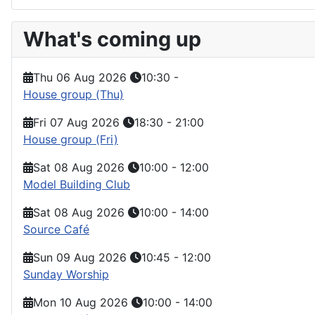
What's coming up
Thu 06 Aug 2026
10:30
-
House group (Thu)
Fri 07 Aug 2026
18:30
-
21:00
House group (Fri)
Sat 08 Aug 2026
10:00
-
12:00
Model Building Club
Sat 08 Aug 2026
10:00
-
14:00
Source Café
Sun 09 Aug 2026
10:45
-
12:00
Sunday Worship
Mon 10 Aug 2026
10:00
-
14:00