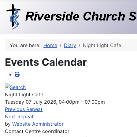
You are here:
Home
Diary
Night Light Cafe
Events Calendar
Night Light Cafe
Tuesday 07 July 2026, 04:00pm - 07:00pm
Previous Repeat
Next Repeat
by
Website Administrator
Contact
Centre coordinator