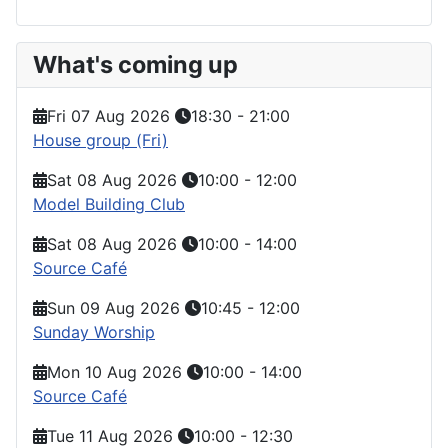
What's coming up
Fri 07 Aug 2026
18:30
-
21:00
House group (Fri)
Sat 08 Aug 2026
10:00
-
12:00
Model Building Club
Sat 08 Aug 2026
10:00
-
14:00
Source Café
Sun 09 Aug 2026
10:45
-
12:00
Sunday Worship
Mon 10 Aug 2026
10:00
-
14:00
Source Café
Tue 11 Aug 2026
10:00
-
12:30