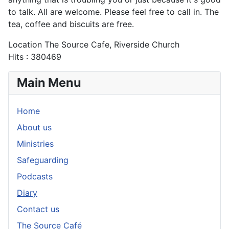
to talk. All are welcome. Please feel free to call in. The
tea, coffee and biscuits are free.
Location
The Source Cafe, Riverside Church
Hits
: 380469
Main Menu
Home
About us
Ministries
Safeguarding
Podcasts
Diary
Contact us
The Source Café