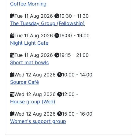
Coffee Morning
Tue 11 Aug 2026
10:30
-
11:30
The Tuesday Group (Fellowship)
Tue 11 Aug 2026
16:00
-
19:00
Night Light Cafe
Tue 11 Aug 2026
19:15
-
21:00
Short mat bowls
Wed 12 Aug 2026
10:00
-
14:00
Source Café
Wed 12 Aug 2026
12:00
-
House group (Wed)
Wed 12 Aug 2026
15:00
-
16:00
Women's support group