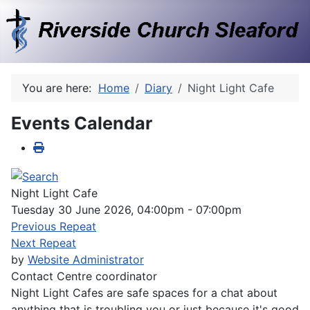
You are here:
Home
Diary
Night Light Cafe
Events Calendar
Night Light Cafe
Tuesday 30 June 2026, 04:00pm - 07:00pm
Previous Repeat
Next Repeat
by
Website Administrator
Contact
Centre coordinator
Night Light Cafes are safe spaces for a chat about
anything that is troubling you or just because it's good