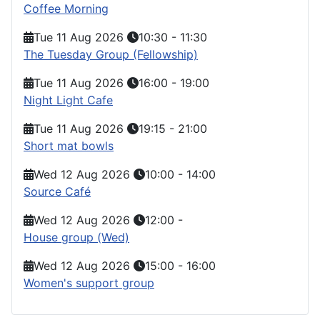
Coffee Morning
Tue 11 Aug 2026
10:30
-
11:30
The Tuesday Group (Fellowship)
Tue 11 Aug 2026
16:00
-
19:00
Night Light Cafe
Tue 11 Aug 2026
19:15
-
21:00
Short mat bowls
Wed 12 Aug 2026
10:00
-
14:00
Source Café
Wed 12 Aug 2026
12:00
-
House group (Wed)
Wed 12 Aug 2026
15:00
-
16:00
Women's support group