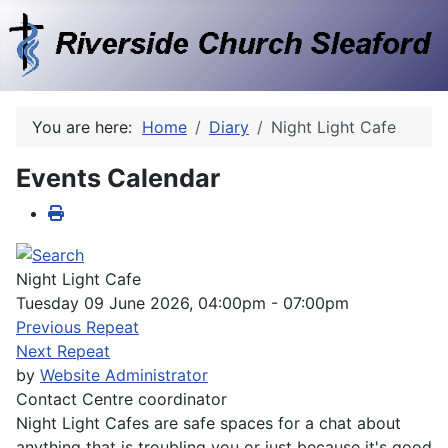
You are here:
Home
Diary
Night Light Cafe
Events Calendar
Night Light Cafe
Tuesday 09 June 2026, 04:00pm - 07:00pm
Previous Repeat
Next Repeat
by
Website Administrator
Contact
Centre coordinator
Night Light Cafes are safe spaces for a chat about
anything that is troubling you or just because it's good