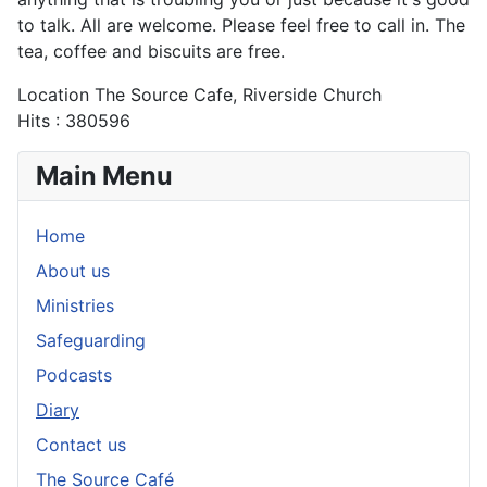
to talk. All are welcome. Please feel free to call in. The
tea, coffee and biscuits are free.
Location
The Source Cafe, Riverside Church
Hits
: 380596
Main Menu
Home
About us
Ministries
Safeguarding
Podcasts
Diary
Contact us
The Source Café