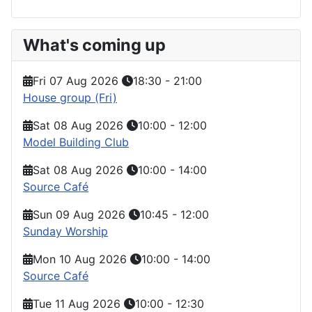
What's coming up
Fri 07 Aug 2026
18:30
-
21:00
House group (Fri)
Sat 08 Aug 2026
10:00
-
12:00
Model Building Club
Sat 08 Aug 2026
10:00
-
14:00
Source Café
Sun 09 Aug 2026
10:45
-
12:00
Sunday Worship
Mon 10 Aug 2026
10:00
-
14:00
Source Café
Tue 11 Aug 2026
10:00
-
12:30