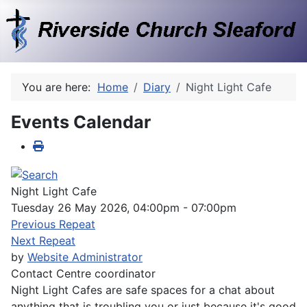
You are here:
Home
Diary
Night Light Cafe
Events Calendar
Night Light Cafe
Tuesday 26 May 2026, 04:00pm - 07:00pm
Previous Repeat
Next Repeat
by
Website Administrator
Contact
Centre coordinator
Night Light Cafes are safe spaces for a chat about
anything that is troubling you or just because it's good