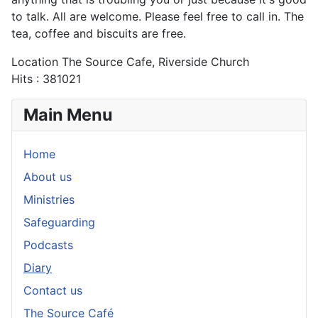
to talk. All are welcome. Please feel free to call in. The
tea, coffee and biscuits are free.
Location
The Source Cafe, Riverside Church
Hits
: 381021
Main Menu
Home
About us
Ministries
Safeguarding
Podcasts
Diary
Contact us
The Source Café