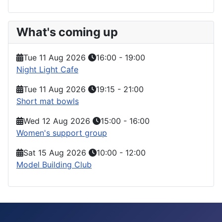
What's coming up
Tue 11 Aug 2026
16:00
-
19:00
Night Light Cafe
Tue 11 Aug 2026
19:15
-
21:00
Short mat bowls
Wed 12 Aug 2026
15:00
-
16:00
Women's support group
Sat 15 Aug 2026
10:00
-
12:00
Model Building Club