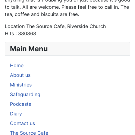
to talk. All are welcome. Please feel free to call in. The
tea, coffee and biscuits are free.
Location
The Source Cafe, Riverside Church
Hits
: 380868
Main Menu
Home
About us
Ministries
Safeguarding
Podcasts
Diary
Contact us
The Source Café