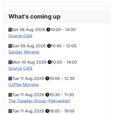
What's coming up
Sat 08 Aug 2026
10:00
-
14:00
Source Café
Sun 09 Aug 2026
10:45
-
12:00
Sunday Worship
Mon 10 Aug 2026
10:00
-
14:00
Source Café
Tue 11 Aug 2026
10:00
-
12:30
Coffee Morning
Tue 11 Aug 2026
10:30
-
11:30
The Tuesday Group (Fellowship)
Tue 11 Aug 2026
16:00
-
19:00