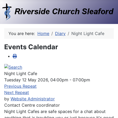
You are here:
Home
Diary
Night Light Cafe
Events Calendar
Night Light Cafe
Tuesday 12 May 2026, 04:00pm - 07:00pm
Previous Repeat
Next Repeat
by
Website Administrator
Contact
Centre coordinator
Night Light Cafes are safe spaces for a chat about
anything that is troubling you or just because it's good