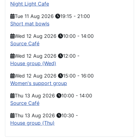
Night Light Cafe
Tue 11 Aug 2026
19:15
-
21:00
Short mat bowls
Wed 12 Aug 2026
10:00
-
14:00
Source Café
Wed 12 Aug 2026
12:00
-
House group (Wed)
Wed 12 Aug 2026
15:00
-
16:00
Women's support group
Thu 13 Aug 2026
10:00
-
14:00
Source Café
Thu 13 Aug 2026
10:30
-
House group (Thu)