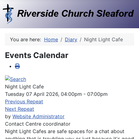
You are here:
Home
Diary
Night Light Cafe
Events Calendar
Night Light Cafe
Tuesday 07 April 2026, 04:00pm - 07:00pm
Previous Repeat
Next Repeat
by
Website Administrator
Contact
Centre coordinator
Night Light Cafes are safe spaces for a chat about
anything that is troubling you or just because it's good