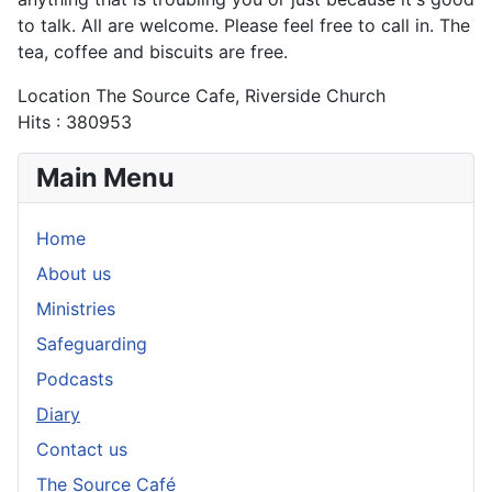
to talk. All are welcome. Please feel free to call in. The
tea, coffee and biscuits are free.
Location
The Source Cafe, Riverside Church
Hits
: 380953
Main Menu
Home
About us
Ministries
Safeguarding
Podcasts
Diary
Contact us
The Source Café