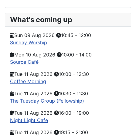
What's coming up
Sun 09 Aug 2026
10:45
-
12:00
Sunday Worship
Mon 10 Aug 2026
10:00
-
14:00
Source Café
Tue 11 Aug 2026
10:00
-
12:30
Coffee Morning
Tue 11 Aug 2026
10:30
-
11:30
The Tuesday Group (Fellowship)
Tue 11 Aug 2026
16:00
-
19:00
Night Light Cafe
Tue 11 Aug 2026
19:15
-
21:00