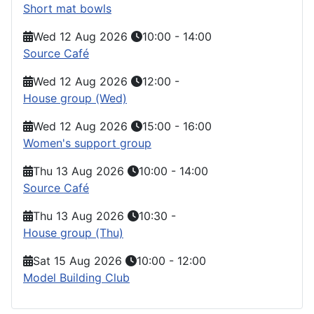
Short mat bowls
Wed 12 Aug 2026
10:00
-
14:00
Source Café
Wed 12 Aug 2026
12:00
-
House group (Wed)
Wed 12 Aug 2026
15:00
-
16:00
Women's support group
Thu 13 Aug 2026
10:00
-
14:00
Source Café
Thu 13 Aug 2026
10:30
-
House group (Thu)
Sat 15 Aug 2026
10:00
-
12:00
Model Building Club