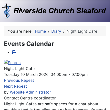
You are here:
Home
Diary
Night Light Cafe
Events Calendar
Night Light Cafe
Tuesday 10 March 2026, 04:00pm - 07:00pm
Previous Repeat
Next Repeat
by
Website Administrator
Contact
Centre coordinator
Night Light Cafes are safe spaces for a chat about
anything that is troubling you or just because it's good