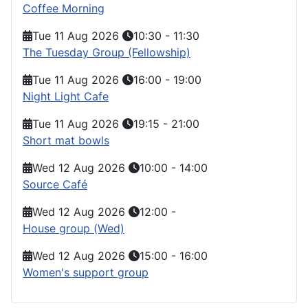
Coffee Morning
Tue 11 Aug 2026
10:30
-
11:30
The Tuesday Group (Fellowship)
Tue 11 Aug 2026
16:00
-
19:00
Night Light Cafe
Tue 11 Aug 2026
19:15
-
21:00
Short mat bowls
Wed 12 Aug 2026
10:00
-
14:00
Source Café
Wed 12 Aug 2026
12:00
-
House group (Wed)
Wed 12 Aug 2026
15:00
-
16:00
Women's support group