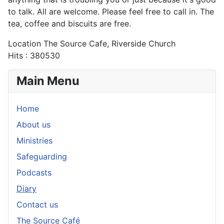
to talk. All are welcome. Please feel free to call in. The
tea, coffee and biscuits are free.
Location
The Source Cafe, Riverside Church
Hits
: 380530
Main Menu
Home
About us
Ministries
Safeguarding
Podcasts
Diary
Contact us
The Source Café