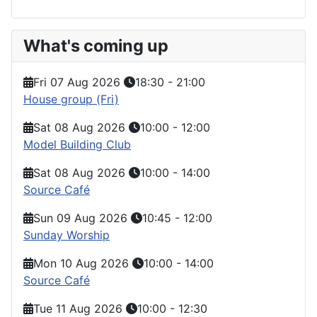
What's coming up
Fri 07 Aug 2026
18:30
-
21:00
House group (Fri)
Sat 08 Aug 2026
10:00
-
12:00
Model Building Club
Sat 08 Aug 2026
10:00
-
14:00
Source Café
Sun 09 Aug 2026
10:45
-
12:00
Sunday Worship
Mon 10 Aug 2026
10:00
-
14:00
Source Café
Tue 11 Aug 2026
10:00
-
12:30