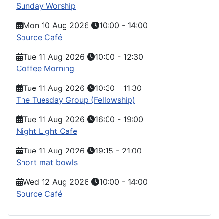
Sunday Worship
Mon 10 Aug 2026
10:00
-
14:00
Source Café
Tue 11 Aug 2026
10:00
-
12:30
Coffee Morning
Tue 11 Aug 2026
10:30
-
11:30
The Tuesday Group (Fellowship)
Tue 11 Aug 2026
16:00
-
19:00
Night Light Cafe
Tue 11 Aug 2026
19:15
-
21:00
Short mat bowls
Wed 12 Aug 2026
10:00
-
14:00
Source Café