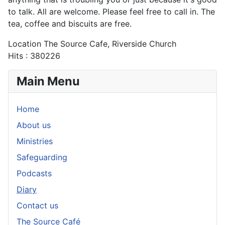
to talk. All are welcome. Please feel free to call in. The
tea, coffee and biscuits are free.
Location
The Source Cafe, Riverside Church
Hits
: 380226
Main Menu
Home
About us
Ministries
Safeguarding
Podcasts
Diary
Contact us
The Source Café