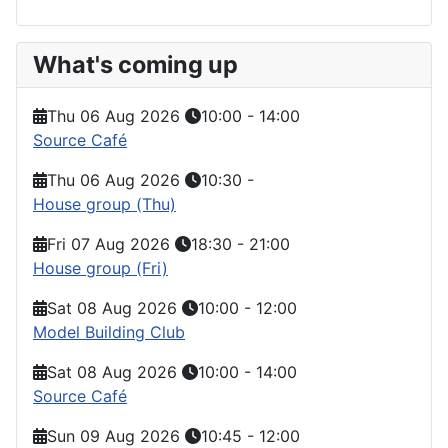
What's coming up
Thu 06 Aug 2026
10:00
-
14:00
Source Café
Thu 06 Aug 2026
10:30
-
House group (Thu)
Fri 07 Aug 2026
18:30
-
21:00
House group (Fri)
Sat 08 Aug 2026
10:00
-
12:00
Model Building Club
Sat 08 Aug 2026
10:00
-
14:00
Source Café
Sun 09 Aug 2026
10:45
-
12:00