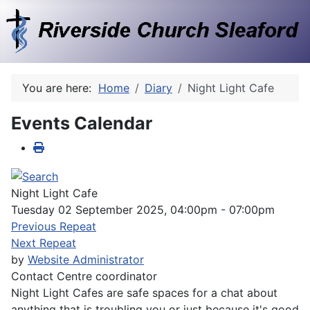
You are here:
Home
Diary
Night Light Cafe
Events Calendar
Night Light Cafe
Tuesday 02 September 2025, 04:00pm - 07:00pm
Previous Repeat
Next Repeat
by
Website Administrator
Contact
Centre coordinator
Night Light Cafes are safe spaces for a chat about
anything that is troubling you or just because it's good