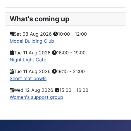
What's coming up
Sat 08 Aug 2026
10:00
-
12:00
Model Building Club
Tue 11 Aug 2026
16:00
-
19:00
Night Light Cafe
Tue 11 Aug 2026
19:15
-
21:00
Short mat bowls
Wed 12 Aug 2026
15:00
-
16:00
Women's support group