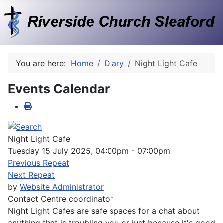
You are here:
Home
Diary
Night Light Cafe
Events Calendar
Night Light Cafe
Tuesday 15 July 2025, 04:00pm - 07:00pm
Previous Repeat
Next Repeat
by
Website Administrator
Contact
Centre coordinator
Night Light Cafes are safe spaces for a chat about
anything that is troubling you or just because it's good