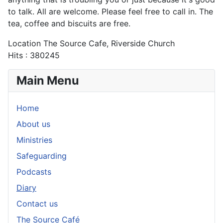
to talk. All are welcome. Please feel free to call in. The
tea, coffee and biscuits are free.
Location
The Source Cafe, Riverside Church
Hits
: 380245
Main Menu
Home
About us
Ministries
Safeguarding
Podcasts
Diary
Contact us
The Source Café