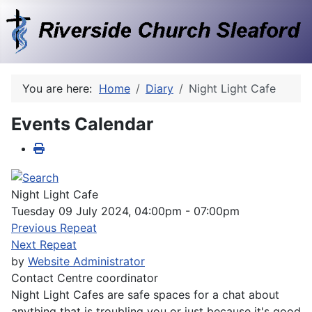
You are here:
Home
Diary
Night Light Cafe
Events Calendar
Night Light Cafe
Tuesday 09 July 2024, 04:00pm - 07:00pm
Previous Repeat
Next Repeat
by
Website Administrator
Contact
Centre coordinator
Night Light Cafes are safe spaces for a chat about
anything that is troubling you or just because it's good