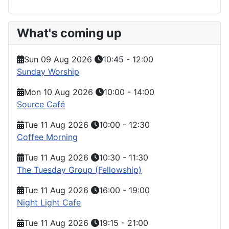
What's coming up
Sun 09 Aug 2026
10:45
-
12:00
Sunday Worship
Mon 10 Aug 2026
10:00
-
14:00
Source Café
Tue 11 Aug 2026
10:00
-
12:30
Coffee Morning
Tue 11 Aug 2026
10:30
-
11:30
The Tuesday Group (Fellowship)
Tue 11 Aug 2026
16:00
-
19:00
Night Light Cafe
Tue 11 Aug 2026
19:15
-
21:00