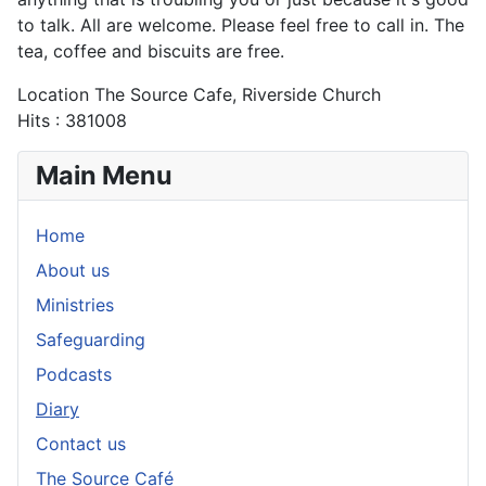
to talk. All are welcome. Please feel free to call in. The
tea, coffee and biscuits are free.
Location
The Source Cafe, Riverside Church
Hits
: 381008
Main Menu
Home
About us
Ministries
Safeguarding
Podcasts
Diary
Contact us
The Source Café