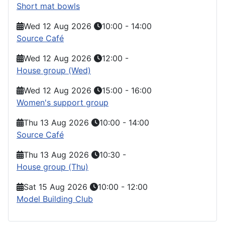
Short mat bowls
Wed 12 Aug 2026
10:00
-
14:00
Source Café
Wed 12 Aug 2026
12:00
-
House group (Wed)
Wed 12 Aug 2026
15:00
-
16:00
Women's support group
Thu 13 Aug 2026
10:00
-
14:00
Source Café
Thu 13 Aug 2026
10:30
-
House group (Thu)
Sat 15 Aug 2026
10:00
-
12:00
Model Building Club