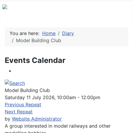
You are here:
Home
Diary
Model Building Club
Events Calendar
Model Building Club
Saturday 11 July 2026, 10:00am - 12:00pm
Previous Repeat
Next Repeat
by
Website Administrator
A group interested in model railways and other
modelling hobbies