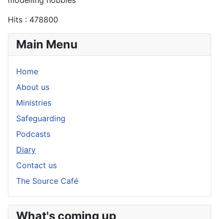
Hits
: 478800
Main Menu
Home
About us
Ministries
Safeguarding
Podcasts
Diary
Contact us
The Source Café
What's coming up