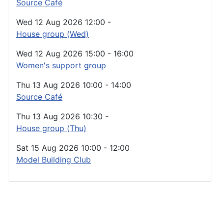
Source Café
Wed 12 Aug 2026
12:00
-
House group (Wed)
Wed 12 Aug 2026
15:00
-
16:00
Women's support group
Thu 13 Aug 2026
10:00
-
14:00
Source Café
Thu 13 Aug 2026
10:30
-
House group (Thu)
Sat 15 Aug 2026
10:00
-
12:00
Model Building Club