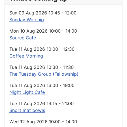
Sun 09 Aug 2026
10:45
-
12:00
Sunday Worship
Mon 10 Aug 2026
10:00
-
14:00
Source Café
Tue 11 Aug 2026
10:00
-
12:30
Coffee Morning
Tue 11 Aug 2026
10:30
-
11:30
The Tuesday Group (Fellowship)
Tue 11 Aug 2026
16:00
-
19:00
Night Light Cafe
Tue 11 Aug 2026
19:15
-
21:00
Short mat bowls
Wed 12 Aug 2026
10:00
-
14:00