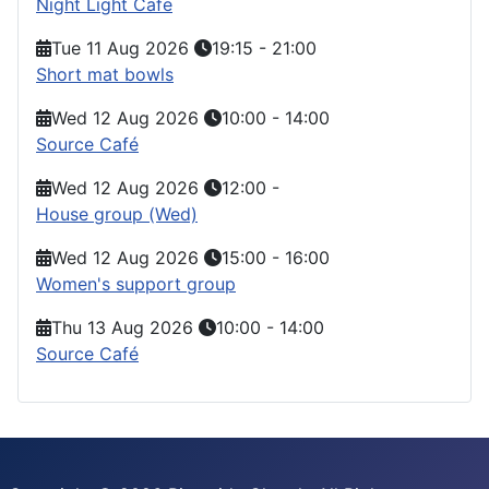
Night Light Cafe
Tue 11 Aug 2026
19:15
-
21:00
Short mat bowls
Wed 12 Aug 2026
10:00
-
14:00
Source Café
Wed 12 Aug 2026
12:00
-
House group (Wed)
Wed 12 Aug 2026
15:00
-
16:00
Women's support group
Thu 13 Aug 2026
10:00
-
14:00
Source Café