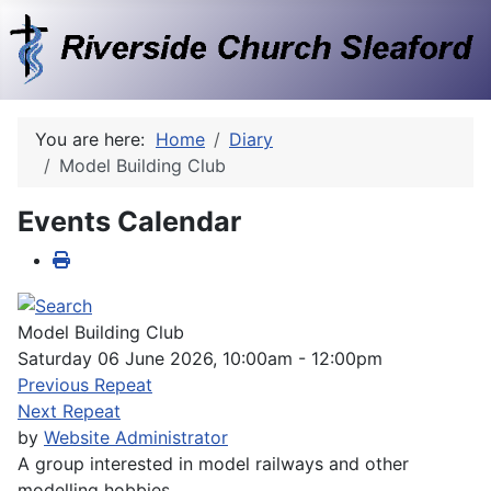
You are here:
Home
Diary
Model Building Club
Events Calendar
Model Building Club
Saturday 06 June 2026, 10:00am - 12:00pm
Previous Repeat
Next Repeat
by
Website Administrator
A group interested in model railways and other
modelling hobbies