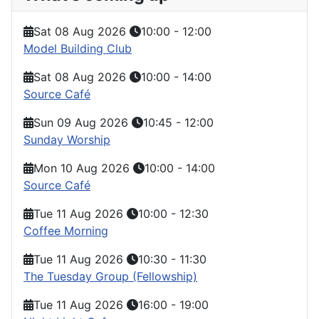
Sat 08 Aug 2026
10:00
-
12:00
Model Building Club
Sat 08 Aug 2026
10:00
-
14:00
Source Café
Sun 09 Aug 2026
10:45
-
12:00
Sunday Worship
Mon 10 Aug 2026
10:00
-
14:00
Source Café
Tue 11 Aug 2026
10:00
-
12:30
Coffee Morning
Tue 11 Aug 2026
10:30
-
11:30
The Tuesday Group (Fellowship)
Tue 11 Aug 2026
16:00
-
19:00