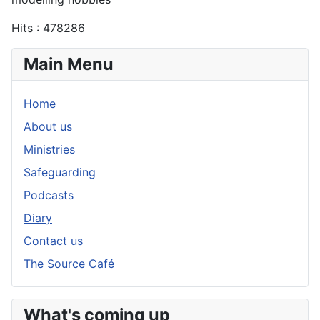
Hits
: 478286
Main Menu
Home
About us
Ministries
Safeguarding
Podcasts
Diary
Contact us
The Source Café
What's coming up