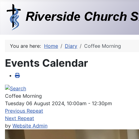
You are here:
Home
Diary
Coffee Morning
Events Calendar
Coffee Morning
Tuesday 06 August 2024, 10:00am - 12:30pm
Previous Repeat
Next Repeat
by
Website Admin