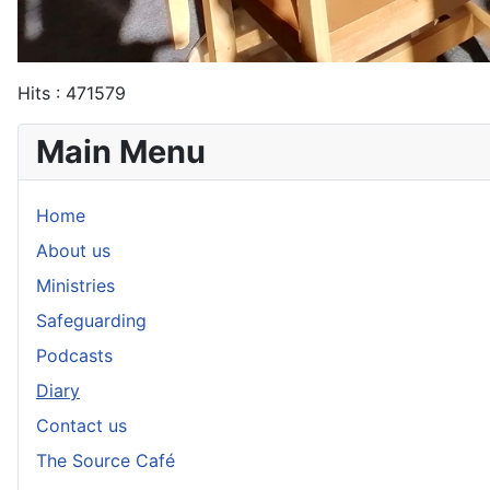
Hits
: 471579
Main Menu
Home
About us
Ministries
Safeguarding
Podcasts
Diary
Contact us
The Source Café