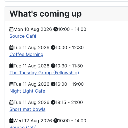
What's coming up
Mon 10 Aug 2026
10:00
-
14:00
Source Café
Tue 11 Aug 2026
10:00
-
12:30
Coffee Morning
Tue 11 Aug 2026
10:30
-
11:30
The Tuesday Group (Fellowship)
Tue 11 Aug 2026
16:00
-
19:00
Night Light Cafe
Tue 11 Aug 2026
19:15
-
21:00
Short mat bowls
Wed 12 Aug 2026
10:00
-
14:00
Source Café