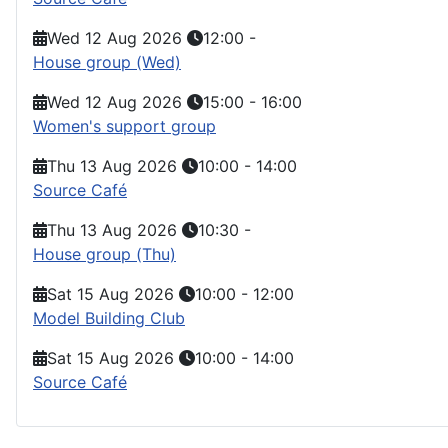
Wed 12 Aug 2026
12:00
-
House group (Wed)
Wed 12 Aug 2026
15:00
-
16:00
Women's support group
Thu 13 Aug 2026
10:00
-
14:00
Source Café
Thu 13 Aug 2026
10:30
-
House group (Thu)
Sat 15 Aug 2026
10:00
-
12:00
Model Building Club
Sat 15 Aug 2026
10:00
-
14:00
Source Café