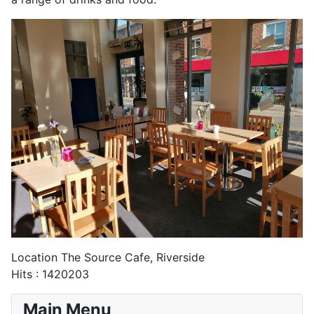
Location
The Source Cafe, Riverside
Hits
: 1420203
Main Menu