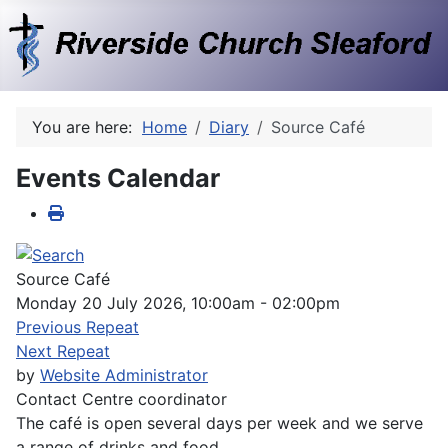
You are here:
Home
Diary
Source Café
Events Calendar
Source Café
Monday 20 July 2026, 10:00am - 02:00pm
Previous Repeat
Next Repeat
by
Website Administrator
Contact
Centre coordinator
The café is open several days per week and we serve
a range of drinks and food.