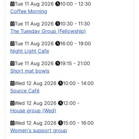
Tue 11 Aug 2026
10:00
-
12:30
Coffee Morning
Tue 11 Aug 2026
10:30
-
11:30
The Tuesday Group (Fellowship)
Tue 11 Aug 2026
16:00
-
19:00
Night Light Cafe
Tue 11 Aug 2026
19:15
-
21:00
Short mat bowls
Wed 12 Aug 2026
10:00
-
14:00
Source Café
Wed 12 Aug 2026
12:00
-
House group (Wed)
Wed 12 Aug 2026
15:00
-
16:00
Women's support group