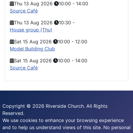
Thu 13 Aug 2026
10:00
-
14:00
Source Café
Thu 13 Aug 2026
10:30
-
House group (Thu)
Sat 15 Aug 2026
10:00
-
12:00
Model Building Club
Sat 15 Aug 2026
10:00
-
14:00
Source Café
Copyright © 2026 Riverside Church. All Rights
Reserved.
We use cookies to enhance your browsing experience
and to help us understand views of this site. No personal