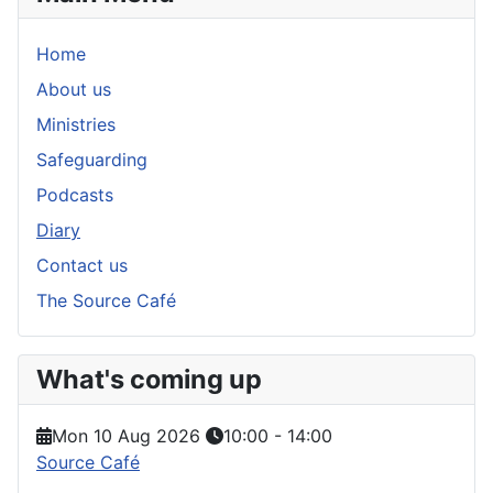
Home
About us
Ministries
Safeguarding
Podcasts
Diary
Contact us
The Source Café
What's coming up
Mon 10 Aug 2026
10:00
-
14:00
Source Café