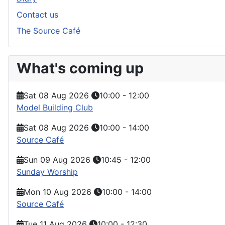
Contact us
The Source Café
What's coming up
Sat 08 Aug 2026
10:00
-
12:00
Model Building Club
Sat 08 Aug 2026
10:00
-
14:00
Source Café
Sun 09 Aug 2026
10:45
-
12:00
Sunday Worship
Mon 10 Aug 2026
10:00
-
14:00
Source Café
Tue 11 Aug 2026
10:00
-
12:30