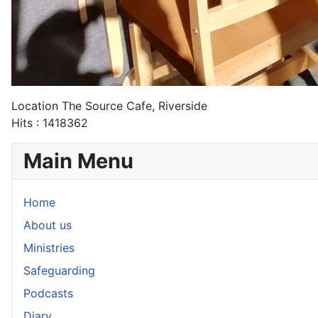
Location
The Source Cafe, Riverside
Hits
: 1418362
Main Menu
Home
About us
Ministries
Safeguarding
Podcasts
Diary