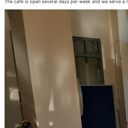
The café is open several days per week and we serve a r