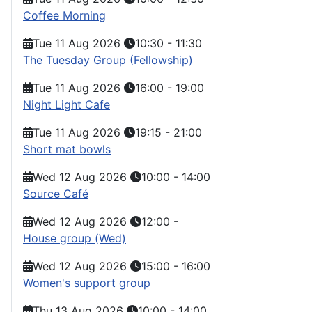
Coffee Morning
Tue 11 Aug 2026
10:30
-
11:30
The Tuesday Group (Fellowship)
Tue 11 Aug 2026
16:00
-
19:00
Night Light Cafe
Tue 11 Aug 2026
19:15
-
21:00
Short mat bowls
Wed 12 Aug 2026
10:00
-
14:00
Source Café
Wed 12 Aug 2026
12:00
-
House group (Wed)
Wed 12 Aug 2026
15:00
-
16:00
Women's support group
Thu 13 Aug 2026
10:00
-
14:00