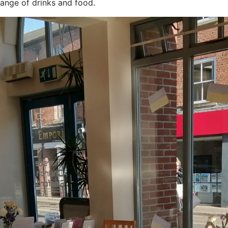
ange of drinks and food.