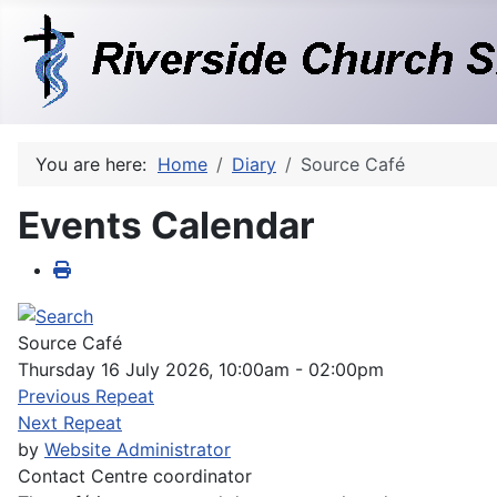
You are here:
Home
Diary
Source Café
Events Calendar
Source Café
Thursday 16 July 2026, 10:00am - 02:00pm
Previous Repeat
Next Repeat
by
Website Administrator
Contact
Centre coordinator