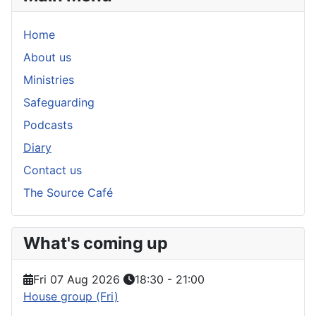
Home
About us
Ministries
Safeguarding
Podcasts
Diary
Contact us
The Source Café
What's coming up
Fri 07 Aug 2026
18:30
-
21:00
House group (Fri)