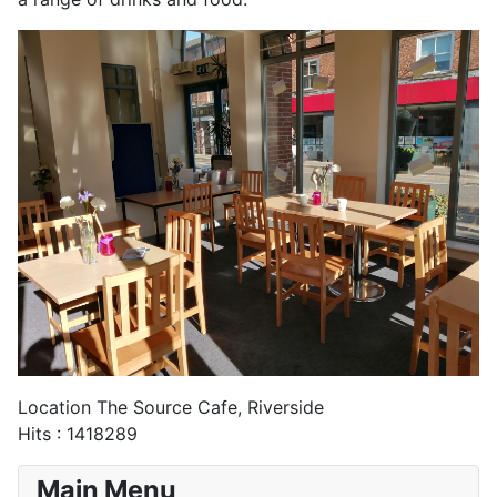
Location
The Source Cafe, Riverside
Hits
: 1418289
Main Menu