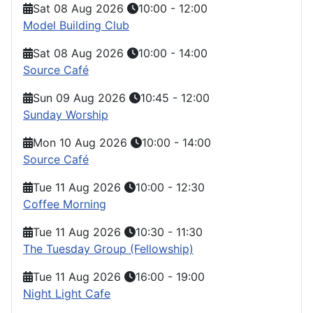
Sat 08 Aug 2026
10:00
-
12:00
Model Building Club
Sat 08 Aug 2026
10:00
-
14:00
Source Café
Sun 09 Aug 2026
10:45
-
12:00
Sunday Worship
Mon 10 Aug 2026
10:00
-
14:00
Source Café
Tue 11 Aug 2026
10:00
-
12:30
Coffee Morning
Tue 11 Aug 2026
10:30
-
11:30
The Tuesday Group (Fellowship)
Tue 11 Aug 2026
16:00
-
19:00
Night Light Cafe