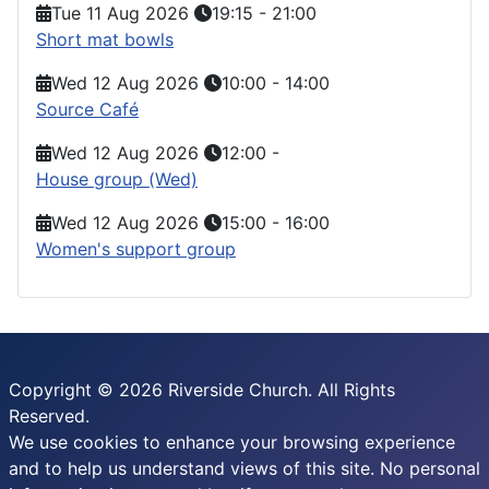
Tue 11 Aug 2026
19:15
-
21:00
Short mat bowls
Wed 12 Aug 2026
10:00
-
14:00
Source Café
Wed 12 Aug 2026
12:00
-
House group (Wed)
Wed 12 Aug 2026
15:00
-
16:00
Women's support group
Copyright © 2026 Riverside Church. All Rights
Reserved.
We use cookies to enhance your browsing experience
and to help us understand views of this site. No personal