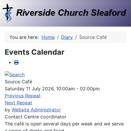
You are here:
Home
Diary
Source Café
Events Calendar
Source Café
Saturday 11 July 2026, 10:00am - 02:00pm
Previous Repeat
Next Repeat
by
Website Administrator
Contact
Centre coordinator
The café is open several days per week and we serve
a range of drinks and food.