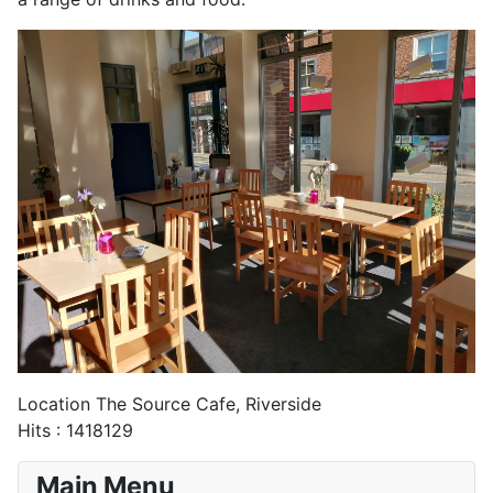
Location
The Source Cafe, Riverside
Hits
: 1418129
Main Menu