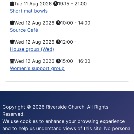
Tue 11 Aug 2026
19:15
-
21:00
Short mat bowls
Wed 12 Aug 2026
10:00
-
14:00
Source Café
Wed 12 Aug 2026
12:00
-
House group (Wed)
Wed 12 Aug 2026
15:00
-
16:00
Women's support group
Copyright © 2026 Riverside Church. All Rights
Reserved.
We use cookies to enhance your browsing experience
and to help us understand views of this site. No personal