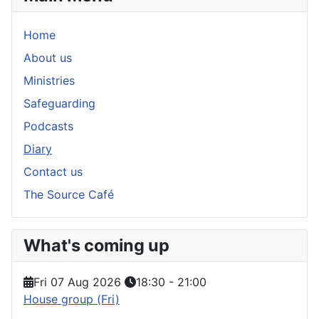
Home
About us
Ministries
Safeguarding
Podcasts
Diary
Contact us
The Source Café
What's coming up
Fri 07 Aug 2026
18:30
-
21:00
House group (Fri)