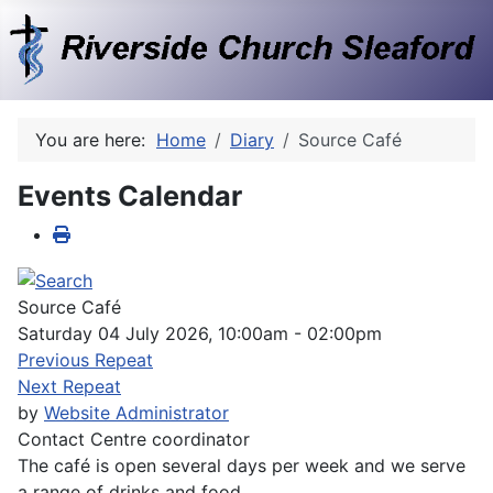
You are here:
Home
Diary
Source Café
Events Calendar
Source Café
Saturday 04 July 2026, 10:00am - 02:00pm
Previous Repeat
Next Repeat
by
Website Administrator
Contact
Centre coordinator
The café is open several days per week and we serve
a range of drinks and food.