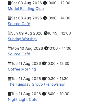
Sat 08 Aug 2026
10:00
-
12:00
Model Building Club
Sat 08 Aug 2026
10:00
-
14:00
Source Café
Sun 09 Aug 2026
10:45
-
12:00
Sunday Worship
Mon 10 Aug 2026
10:00
-
14:00
Source Café
Tue 11 Aug 2026
10:00
-
12:30
Coffee Morning
Tue 11 Aug 2026
10:30
-
11:30
The Tuesday Group (Fellowship)
Tue 11 Aug 2026
16:00
-
19:00
Night Light Cafe