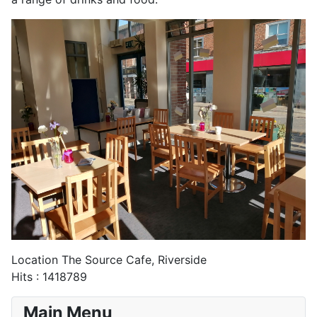
Location
The Source Cafe, Riverside
Hits
: 1418789
Main Menu