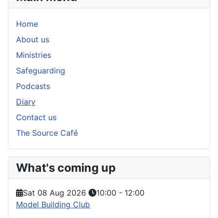
Home
About us
Ministries
Safeguarding
Podcasts
Diary
Contact us
The Source Café
What's coming up
Sat 08 Aug 2026
10:00
-
12:00
Model Building Club