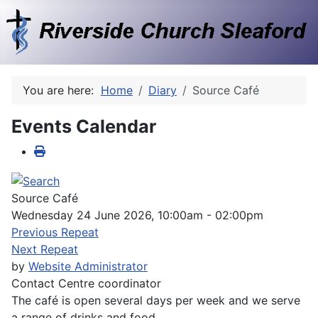
You are here:
Home
Diary
Source Café
Events Calendar
Source Café
Wednesday 24 June 2026, 10:00am - 02:00pm
Previous Repeat
Next Repeat
by
Website Administrator
Contact
Centre coordinator
The café is open several days per week and we serve
a range of drinks and food.