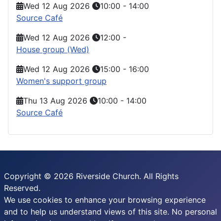
Wed 12 Aug 2026
10:00
-
14:00
Source Café
Wed 12 Aug 2026
12:00
-
House group (Wed)
Wed 12 Aug 2026
15:00
-
16:00
Women's support group
Thu 13 Aug 2026
10:00
-
14:00
Source Café
Copyright © 2026 Riverside Church. All Rights
Reserved.
We use cookies to enhance your browsing experience
and to help us understand views of this site. No personal