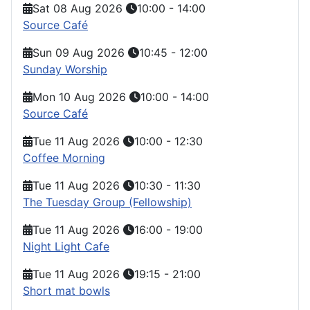
Sat 08 Aug 2026
10:00
-
14:00
Source Café
Sun 09 Aug 2026
10:45
-
12:00
Sunday Worship
Mon 10 Aug 2026
10:00
-
14:00
Source Café
Tue 11 Aug 2026
10:00
-
12:30
Coffee Morning
Tue 11 Aug 2026
10:30
-
11:30
The Tuesday Group (Fellowship)
Tue 11 Aug 2026
16:00
-
19:00
Night Light Cafe
Tue 11 Aug 2026
19:15
-
21:00
Short mat bowls