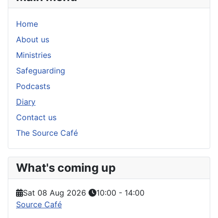
Home
About us
Ministries
Safeguarding
Podcasts
Diary
Contact us
The Source Café
What's coming up
Sat 08 Aug 2026
10:00
-
14:00
Source Café