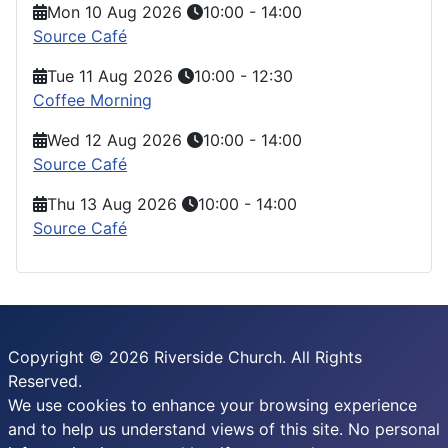
Mon 10 Aug 2026
10:00
-
14:00
Source Café
Tue 11 Aug 2026
10:00
-
12:30
Coffee Morning
Wed 12 Aug 2026
10:00
-
14:00
Source Café
Thu 13 Aug 2026
10:00
-
14:00
Source Café
Copyright © 2026 Riverside Church. All Rights
Reserved.
We use cookies to enhance your browsing experience
and to help us understand views of this site. No personal