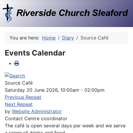
You are here:
Home
Diary
Source Café
Events Calendar
Source Café
Saturday 20 June 2026, 10:00am - 02:00pm
Previous Repeat
Next Repeat
by
Website Administrator
Contact
Centre coordinator
The café is open several days per week and we serve
a range of drinks and food.