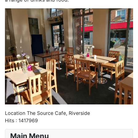
Location
The Source Cafe, Riverside
Hits
: 1417969
Main Menu