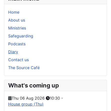
Home
About us
Ministries
Safeguarding
Podcasts
Diary
Contact us
The Source Café
What's coming up
Thu 06 Aug 2026
10:30
-
House group (Thu)