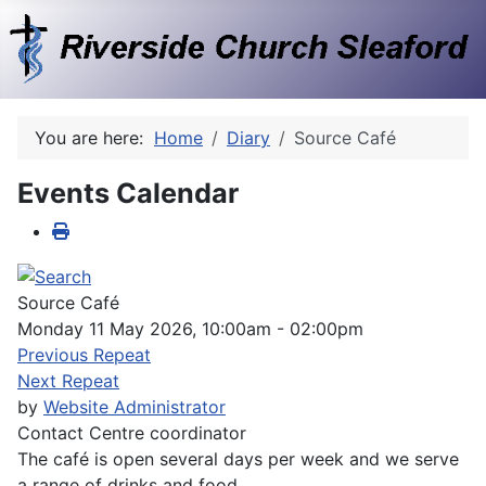
You are here:
Home
Diary
Source Café
Events Calendar
Source Café
Monday 11 May 2026, 10:00am - 02:00pm
Previous Repeat
Next Repeat
by
Website Administrator
Contact
Centre coordinator
The café is open several days per week and we serve
a range of drinks and food.