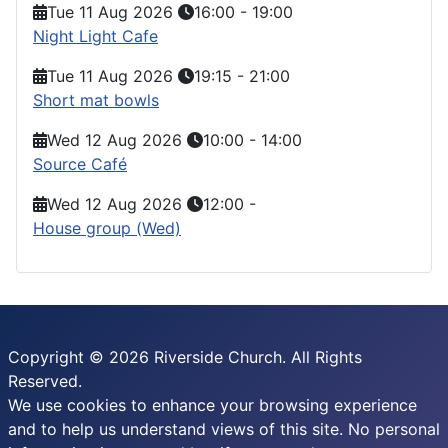
Tue 11 Aug 2026
16:00
-
19:00
Night Light Cafe
Tue 11 Aug 2026
19:15
-
21:00
Short mat bowls
Wed 12 Aug 2026
10:00
-
14:00
Source Café
Wed 12 Aug 2026
12:00
-
House group (Wed)
Copyright © 2026 Riverside Church. All Rights
Reserved.
We use cookies to enhance your browsing experience
and to help us understand views of this site. No personal