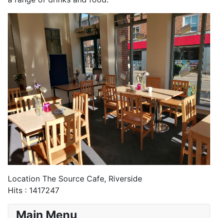
Location
The Source Cafe, Riverside
Hits
: 1417247
Main Menu