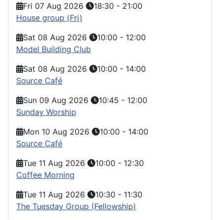
Fri 07 Aug 2026
18:30
-
21:00
House group (Fri)
Sat 08 Aug 2026
10:00
-
12:00
Model Building Club
Sat 08 Aug 2026
10:00
-
14:00
Source Café
Sun 09 Aug 2026
10:45
-
12:00
Sunday Worship
Mon 10 Aug 2026
10:00
-
14:00
Source Café
Tue 11 Aug 2026
10:00
-
12:30
Coffee Morning
Tue 11 Aug 2026
10:30
-
11:30
The Tuesday Group (Fellowship)