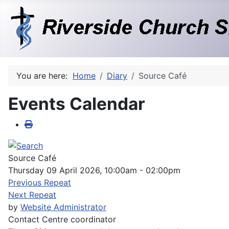
You are here:
Home
Diary
Source Café
Events Calendar
Source Café
Thursday 09 April 2026, 10:00am - 02:00pm
Previous Repeat
Next Repeat
by
Website Administrator
Contact
Centre coordinator