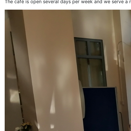
The café is open several days per week and we serve a r