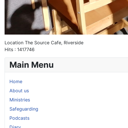
Location
The Source Cafe, Riverside
Hits
: 1417746
Main Menu
Home
About us
Ministries
Safeguarding
Podcasts
Diary