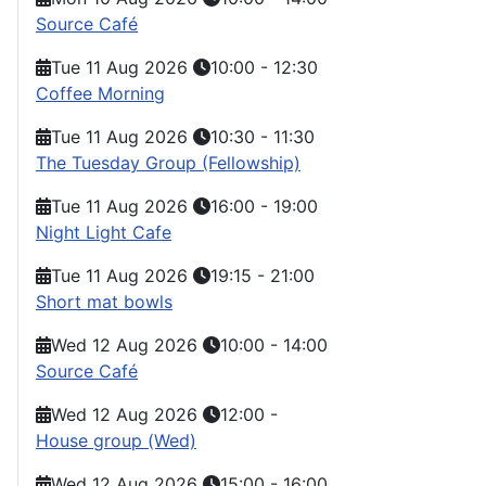
Source Café
Tue 11 Aug 2026
10:00
-
12:30
Coffee Morning
Tue 11 Aug 2026
10:30
-
11:30
The Tuesday Group (Fellowship)
Tue 11 Aug 2026
16:00
-
19:00
Night Light Cafe
Tue 11 Aug 2026
19:15
-
21:00
Short mat bowls
Wed 12 Aug 2026
10:00
-
14:00
Source Café
Wed 12 Aug 2026
12:00
-
House group (Wed)
Wed 12 Aug 2026
15:00
-
16:00