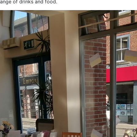
ange of drinks and food.