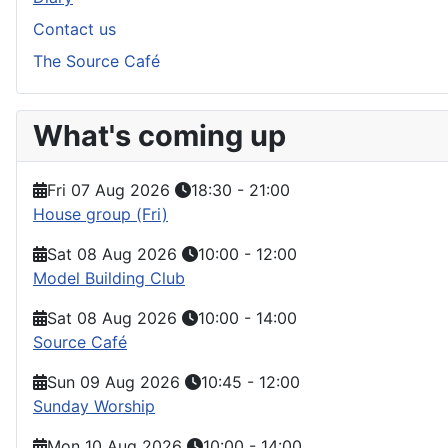
Contact us
The Source Café
What's coming up
Fri 07 Aug 2026
18:30
-
21:00
House group (Fri)
Sat 08 Aug 2026
10:00
-
12:00
Model Building Club
Sat 08 Aug 2026
10:00
-
14:00
Source Café
Sun 09 Aug 2026
10:45
-
12:00
Sunday Worship
Mon 10 Aug 2026
10:00
-
14:00