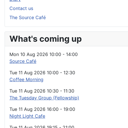
Contact us
The Source Café
What's coming up
Mon 10 Aug 2026
10:00
-
14:00
Source Café
Tue 11 Aug 2026
10:00
-
12:30
Coffee Morning
Tue 11 Aug 2026
10:30
-
11:30
The Tuesday Group (Fellowship)
Tue 11 Aug 2026
16:00
-
19:00
Night Light Cafe
Tue 11 Aug 2026
19:15
-
21:00