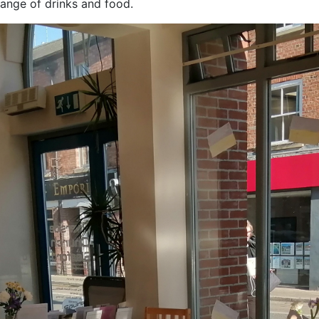
ange of drinks and food.