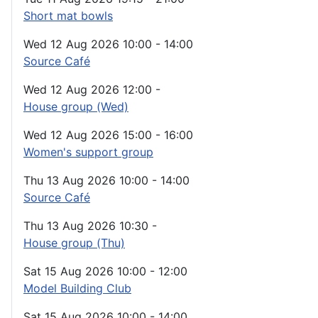
Short mat bowls
Wed 12 Aug 2026
10:00
-
14:00
Source Café
Wed 12 Aug 2026
12:00
-
House group (Wed)
Wed 12 Aug 2026
15:00
-
16:00
Women's support group
Thu 13 Aug 2026
10:00
-
14:00
Source Café
Thu 13 Aug 2026
10:30
-
House group (Thu)
Sat 15 Aug 2026
10:00
-
12:00
Model Building Club
Sat 15 Aug 2026
10:00
-
14:00