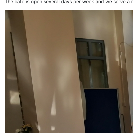
The café is open several days per week and we serve a r