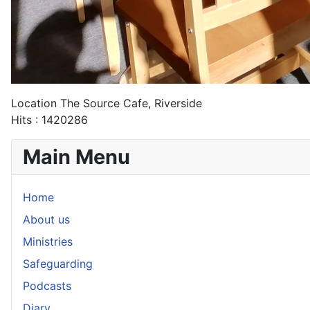
Location
The Source Cafe, Riverside
Hits
: 1420286
Main Menu
Home
About us
Ministries
Safeguarding
Podcasts
Diary