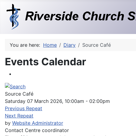
You are here:
Home
Diary
Source Café
Events Calendar
Source Café
Saturday 07 March 2026, 10:00am - 02:00pm
Previous Repeat
Next Repeat
by
Website Administrator
Contact
Centre coordinator