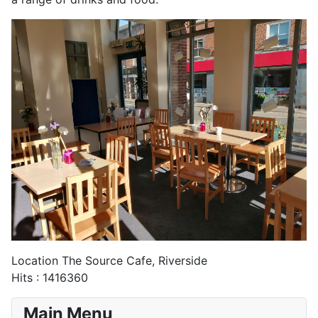
Location
The Source Cafe, Riverside
Hits
: 1416360
Main Menu