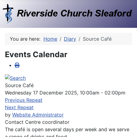
You are here:
Home
Diary
Source Café
Events Calendar
Source Café
Wednesday 17 December 2025, 10:00am - 02:00pm
Previous Repeat
Next Repeat
by
Website Administrator
Contact
Centre coordinator
The café is open several days per week and we serve
a range of drinks and food.