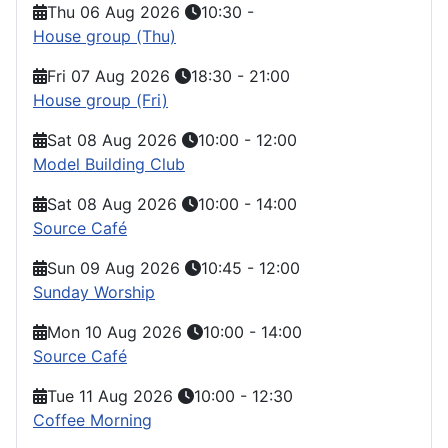
Thu 06 Aug 2026
10:30
-
House group (Thu)
Fri 07 Aug 2026
18:30
-
21:00
House group (Fri)
Sat 08 Aug 2026
10:00
-
12:00
Model Building Club
Sat 08 Aug 2026
10:00
-
14:00
Source Café
Sun 09 Aug 2026
10:45
-
12:00
Sunday Worship
Mon 10 Aug 2026
10:00
-
14:00
Source Café
Tue 11 Aug 2026
10:00
-
12:30
Coffee Morning