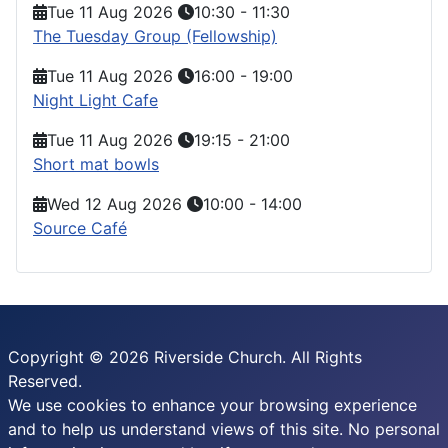
Tue 11 Aug 2026
10:30
-
11:30
The Tuesday Group (Fellowship)
Tue 11 Aug 2026
16:00
-
19:00
Night Light Cafe
Tue 11 Aug 2026
19:15
-
21:00
Short mat bowls
Wed 12 Aug 2026
10:00
-
14:00
Source Café
Copyright © 2026 Riverside Church. All Rights
Reserved.
We use cookies to enhance your browsing experience
and to help us understand views of this site. No personal