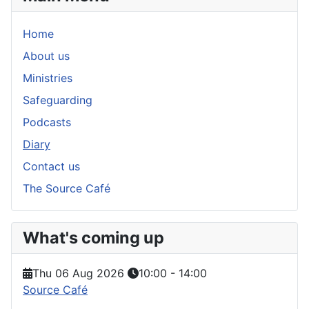
Home
About us
Ministries
Safeguarding
Podcasts
Diary
Contact us
The Source Café
What's coming up
Thu 06 Aug 2026
10:00
-
14:00
Source Café