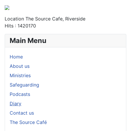
Location
The Source Cafe, Riverside
Hits
: 1420170
Main Menu
Home
About us
Ministries
Safeguarding
Podcasts
Diary
Contact us
The Source Café