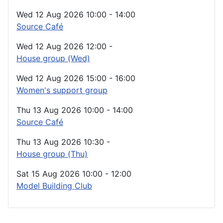
Wed 12 Aug 2026
10:00
-
14:00
Source Café
Wed 12 Aug 2026
12:00
-
House group (Wed)
Wed 12 Aug 2026
15:00
-
16:00
Women's support group
Thu 13 Aug 2026
10:00
-
14:00
Source Café
Thu 13 Aug 2026
10:30
-
House group (Thu)
Sat 15 Aug 2026
10:00
-
12:00
Model Building Club