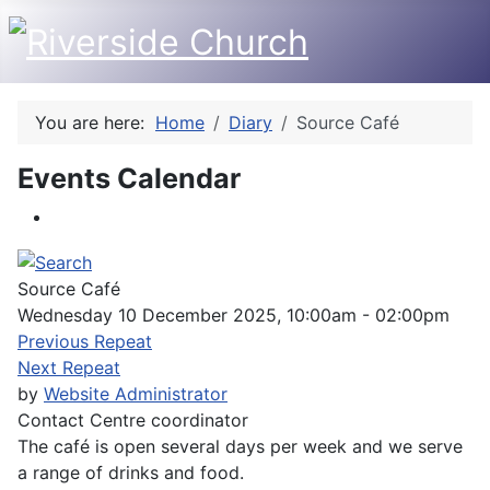
You are here:
Home
Diary
Source Café
Events Calendar
Source Café
Wednesday 10 December 2025, 10:00am - 02:00pm
Previous Repeat
Next Repeat
by
Website Administrator
Contact
Centre coordinator
The café is open several days per week and we serve
a range of drinks and food.