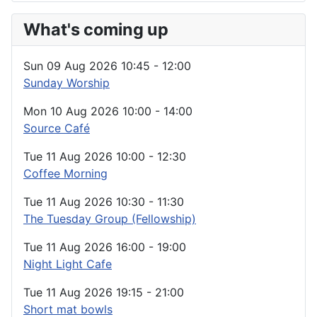
What's coming up
Sun 09 Aug 2026
10:45
-
12:00
Sunday Worship
Mon 10 Aug 2026
10:00
-
14:00
Source Café
Tue 11 Aug 2026
10:00
-
12:30
Coffee Morning
Tue 11 Aug 2026
10:30
-
11:30
The Tuesday Group (Fellowship)
Tue 11 Aug 2026
16:00
-
19:00
Night Light Cafe
Tue 11 Aug 2026
19:15
-
21:00
Short mat bowls