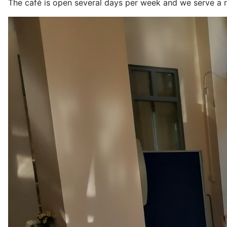
The café is open several days per week and we serve a r