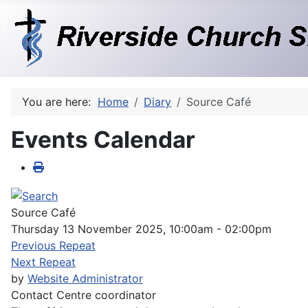
You are here:
Home
Diary
Source Café
Events Calendar
Source Café
Thursday 13 November 2025, 10:00am - 02:00pm
Previous Repeat
Next Repeat
by
Website Administrator
Contact
Centre coordinator