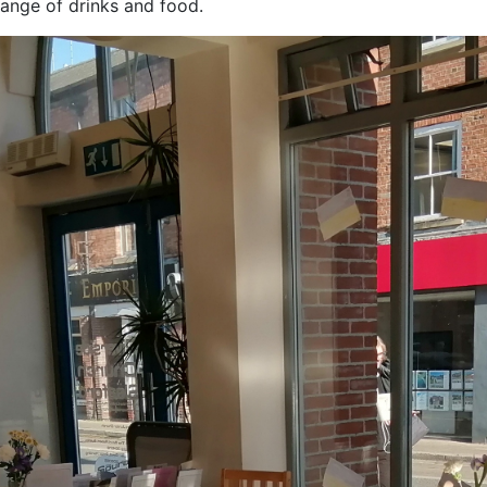
ange of drinks and food.