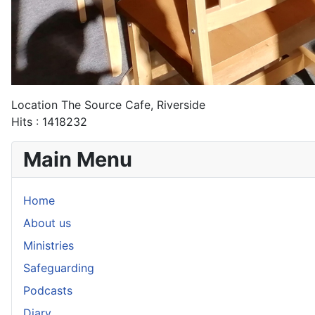
Location
The Source Cafe, Riverside
Hits
: 1418232
Main Menu
Home
About us
Ministries
Safeguarding
Podcasts
Diary