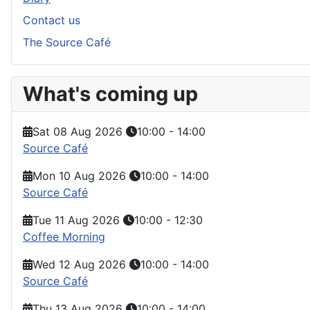
Contact us
The Source Café
What's coming up
Sat 08 Aug 2026
10:00
-
14:00
Source Café
Mon 10 Aug 2026
10:00
-
14:00
Source Café
Tue 11 Aug 2026
10:00
-
12:30
Coffee Morning
Wed 12 Aug 2026
10:00
-
14:00
Source Café
Thu 13 Aug 2026
10:00
-
14:00