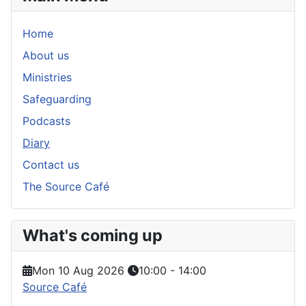
Home
About us
Ministries
Safeguarding
Podcasts
Diary
Contact us
The Source Café
What's coming up
Mon 10 Aug 2026
10:00
-
14:00
Source Café