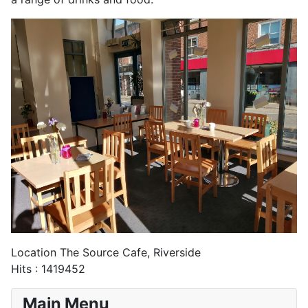
Location
The Source Cafe, Riverside
Hits
: 1419452
Main Menu