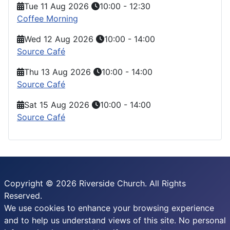
Tue 11 Aug 2026
10:00
-
12:30
Coffee Morning
Wed 12 Aug 2026
10:00
-
14:00
Source Café
Thu 13 Aug 2026
10:00
-
14:00
Source Café
Sat 15 Aug 2026
10:00
-
14:00
Source Café
Copyright © 2026 Riverside Church. All Rights
Reserved.
We use cookies to enhance your browsing experience
and to help us understand views of this site. No personal