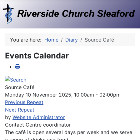
You are here:
Home
Diary
Source Café
Events Calendar
Source Café
Monday 10 November 2025, 10:00am - 02:00pm
Previous Repeat
Next Repeat
by
Website Administrator
Contact
Centre coordinator
The café is open several days per week and we serve
a range of drinks and food.