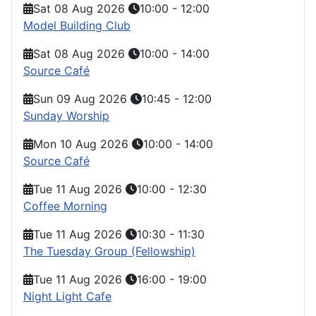
Sat 08 Aug 2026
10:00
-
12:00
Model Building Club
Sat 08 Aug 2026
10:00
-
14:00
Source Café
Sun 09 Aug 2026
10:45
-
12:00
Sunday Worship
Mon 10 Aug 2026
10:00
-
14:00
Source Café
Tue 11 Aug 2026
10:00
-
12:30
Coffee Morning
Tue 11 Aug 2026
10:30
-
11:30
The Tuesday Group (Fellowship)
Tue 11 Aug 2026
16:00
-
19:00
Night Light Cafe