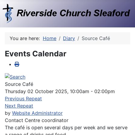
You are here:
Home
Diary
Source Café
Events Calendar
Source Café
Thursday 02 October 2025, 10:00am - 02:00pm
Previous Repeat
Next Repeat
by
Website Administrator
Contact
Centre coordinator
The café is open several days per week and we serve
a range of drinks and food.