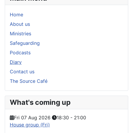
Home
About us
Ministries
Safeguarding
Podcasts
Diary
Contact us
The Source Café
What's coming up
Fri 07 Aug 2026
18:30
-
21:00
House group (Fri)