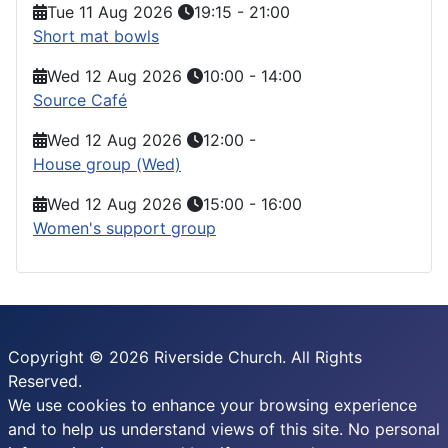
Tue 11 Aug 2026
19:15
-
21:00
Short mat bowls
Wed 12 Aug 2026
10:00
-
14:00
Source Café
Wed 12 Aug 2026
12:00
-
House group (Wed)
Wed 12 Aug 2026
15:00
-
16:00
Women's support group
Copyright © 2026 Riverside Church. All Rights
Reserved.
We use cookies to enhance your browsing experience
and to help us understand views of this site. No personal