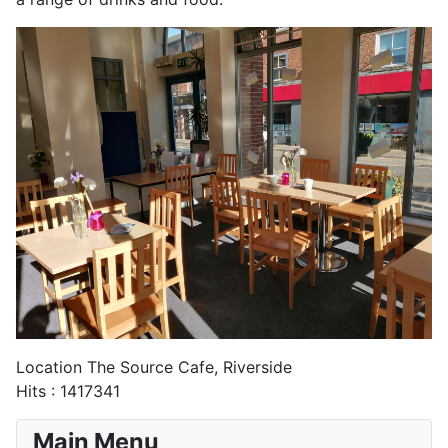
Location
The Source Cafe, Riverside
Hits
: 1417341
Main Menu