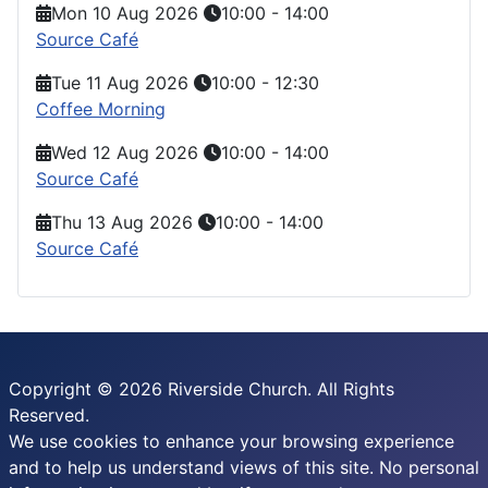
Mon 10 Aug 2026
10:00
-
14:00
Source Café
Tue 11 Aug 2026
10:00
-
12:30
Coffee Morning
Wed 12 Aug 2026
10:00
-
14:00
Source Café
Thu 13 Aug 2026
10:00
-
14:00
Source Café
Copyright © 2026 Riverside Church. All Rights
Reserved.
We use cookies to enhance your browsing experience
and to help us understand views of this site. No personal