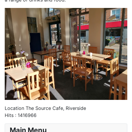
Location
The Source Cafe, Riverside
Hits
: 1416966
Main Menu