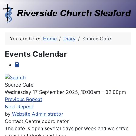
You are here:
Home
Diary
Source Café
Events Calendar
Source Café
Wednesday 17 September 2025, 10:00am - 02:00pm
Previous Repeat
Next Repeat
by
Website Administrator
Contact
Centre coordinator
The café is open several days per week and we serve
a range of drinks and food.