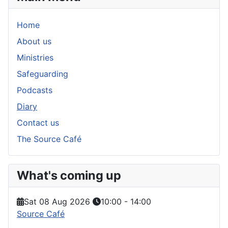
Home
About us
Ministries
Safeguarding
Podcasts
Diary
Contact us
The Source Café
What's coming up
Sat 08 Aug 2026
10:00
-
14:00
Source Café