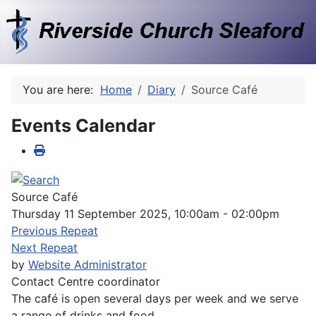
You are here:
Home
Diary
Source Café
Events Calendar
Source Café
Thursday 11 September 2025, 10:00am - 02:00pm
Previous Repeat
Next Repeat
by
Website Administrator
Contact
Centre coordinator
The café is open several days per week and we serve
a range of drinks and food.