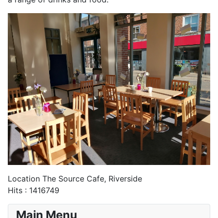
Location
The Source Cafe, Riverside
Hits
: 1416749
Main Menu