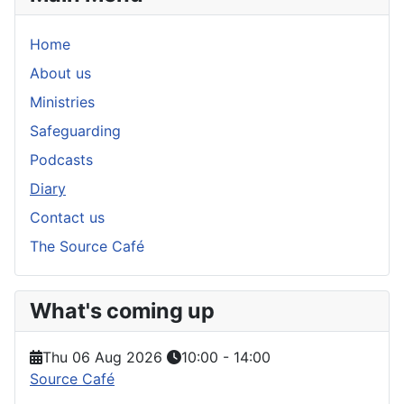
Home
About us
Ministries
Safeguarding
Podcasts
Diary
Contact us
The Source Café
What's coming up
Thu 06 Aug 2026
10:00
-
14:00
Source Café