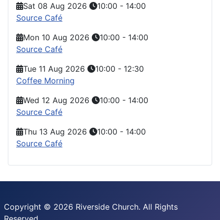
Sat 08 Aug 2026
10:00
-
14:00
Source Café
Mon 10 Aug 2026
10:00
-
14:00
Source Café
Tue 11 Aug 2026
10:00
-
12:30
Coffee Morning
Wed 12 Aug 2026
10:00
-
14:00
Source Café
Thu 13 Aug 2026
10:00
-
14:00
Source Café
Copyright © 2026 Riverside Church. All Rights
Reserved.