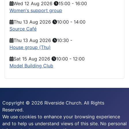
Wed 12 Aug 2026
15:00
-
16:00
Women's support group
Thu 13 Aug 2026
10:00
-
14:00
Source Café
Thu 13 Aug 2026
10:30
-
House group (Thu)
Sat 15 Aug 2026
10:00
-
12:00
Model Building Club
Copyright © 2026 Riverside Church. All Rights
Reserved.
We use cookies to enhance your browsing experience
and to help us understand views of this site. No personal