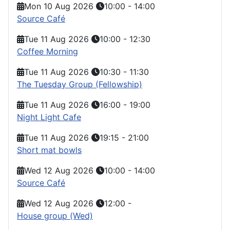
Mon 10 Aug 2026
10:00
-
14:00
Source Café
Tue 11 Aug 2026
10:00
-
12:30
Coffee Morning
Tue 11 Aug 2026
10:30
-
11:30
The Tuesday Group (Fellowship)
Tue 11 Aug 2026
16:00
-
19:00
Night Light Cafe
Tue 11 Aug 2026
19:15
-
21:00
Short mat bowls
Wed 12 Aug 2026
10:00
-
14:00
Source Café
Wed 12 Aug 2026
12:00
-
House group (Wed)