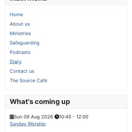
Home
About us
Ministries
Safeguarding
Podcasts
Diary
Contact us
The Source Café
What's coming up
Sun 09 Aug 2026
10:45
-
12:00
Sunday Worship