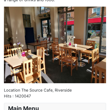
Location
The Source Cafe, Riverside
Hits
: 1420047
Main Menu