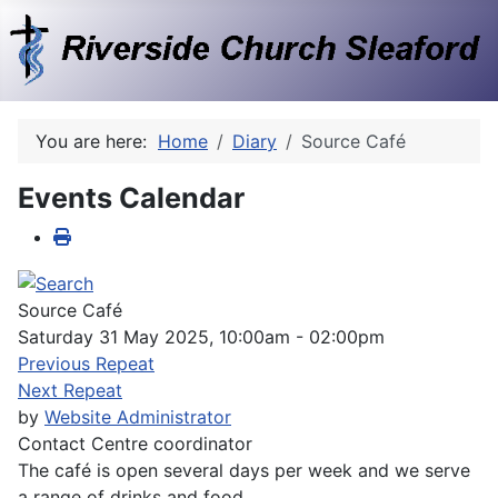
You are here:
Home
Diary
Source Café
Events Calendar
Source Café
Saturday 31 May 2025, 10:00am - 02:00pm
Previous Repeat
Next Repeat
by
Website Administrator
Contact
Centre coordinator
The café is open several days per week and we serve
a range of drinks and food.