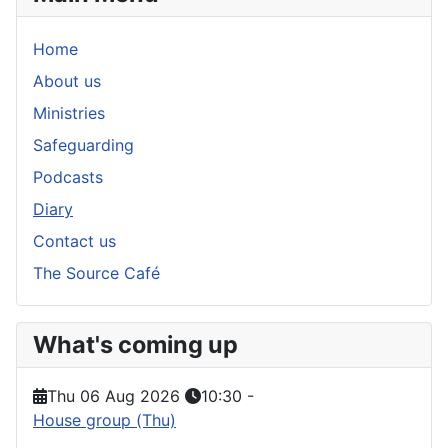
Home
About us
Ministries
Safeguarding
Podcasts
Diary
Contact us
The Source Café
What's coming up
Thu 06 Aug 2026
10:30
-
House group (Thu)