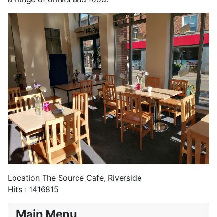
Location
The Source Cafe, Riverside
Hits
: 1416815
Main Menu