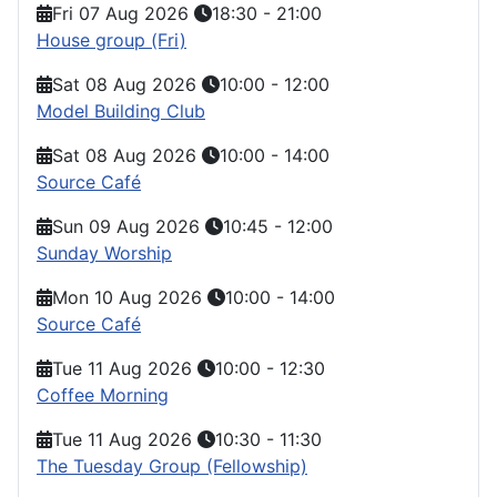
Fri 07 Aug 2026
18:30
-
21:00
House group (Fri)
Sat 08 Aug 2026
10:00
-
12:00
Model Building Club
Sat 08 Aug 2026
10:00
-
14:00
Source Café
Sun 09 Aug 2026
10:45
-
12:00
Sunday Worship
Mon 10 Aug 2026
10:00
-
14:00
Source Café
Tue 11 Aug 2026
10:00
-
12:30
Coffee Morning
Tue 11 Aug 2026
10:30
-
11:30
The Tuesday Group (Fellowship)