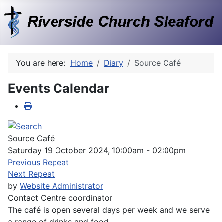
You are here:
Home
Diary
Source Café
Events Calendar
Source Café
Saturday 19 October 2024, 10:00am - 02:00pm
Previous Repeat
Next Repeat
by
Website Administrator
Contact
Centre coordinator
The café is open several days per week and we serve
a range of drinks and food.