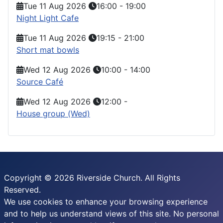
Tue 11 Aug 2026
16:00
-
19:00
Night Light Cafe
Tue 11 Aug 2026
19:15
-
21:00
Short mat bowls
Wed 12 Aug 2026
10:00
-
14:00
Source Café
Wed 12 Aug 2026
12:00
-
House group (Wed)
Copyright © 2026 Riverside Church. All Rights
Reserved.
We use cookies to enhance your browsing experience
and to help us understand views of this site. No personal