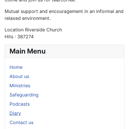
Mutual support and encouragement in an informal and
relaxed environment.
Location
Riverside Church
Hits
: 387274
Main Menu
Home
About us
Ministries
Safeguarding
Podcasts
Diary
Contact us