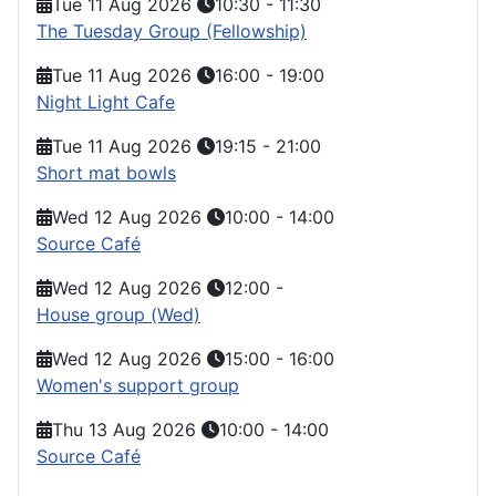
Tue 11 Aug 2026
10:30
-
11:30
The Tuesday Group (Fellowship)
Tue 11 Aug 2026
16:00
-
19:00
Night Light Cafe
Tue 11 Aug 2026
19:15
-
21:00
Short mat bowls
Wed 12 Aug 2026
10:00
-
14:00
Source Café
Wed 12 Aug 2026
12:00
-
House group (Wed)
Wed 12 Aug 2026
15:00
-
16:00
Women's support group
Thu 13 Aug 2026
10:00
-
14:00
Source Café