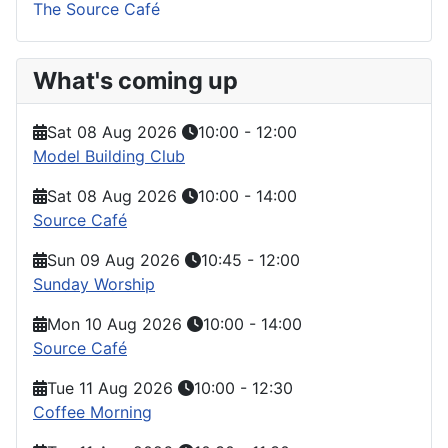
The Source Café
What's coming up
Sat 08 Aug 2026
10:00
-
12:00
Model Building Club
Sat 08 Aug 2026
10:00
-
14:00
Source Café
Sun 09 Aug 2026
10:45
-
12:00
Sunday Worship
Mon 10 Aug 2026
10:00
-
14:00
Source Café
Tue 11 Aug 2026
10:00
-
12:30
Coffee Morning