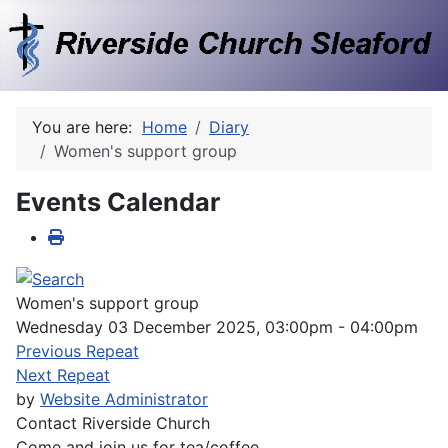
You are here:
Home
Diary
Women's support group
Events Calendar
Women's support group
Wednesday 03 December 2025, 03:00pm - 04:00pm
Previous Repeat
Next Repeat
by
Website Administrator
Contact
Riverside Church
Come and join us for tea/coffee.