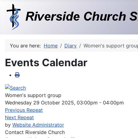
You are here:
Home
Diary
Women's support grou
Events Calendar
Women's support group
Wednesday 29 October 2025, 03:00pm - 04:00pm
Previous Repeat
Next Repeat
by
Website Administrator
Contact
Riverside Church