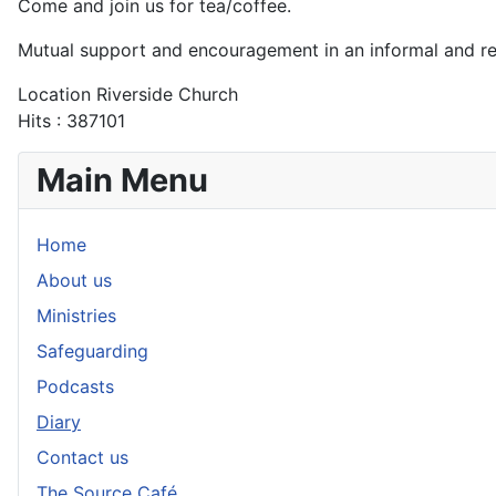
Come and join us for tea/coffee.
Mutual support and encouragement in an informal and r
Location
Riverside Church
Hits
: 387101
Main Menu
Home
About us
Ministries
Safeguarding
Podcasts
Diary
Contact us
The Source Café