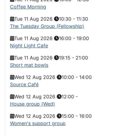
Coffee Morning
Tue 11 Aug 2026
10:30
-
11:30
The Tuesday Group (Fellowship)
Tue 11 Aug 2026
16:00
-
19:00
Night Light Cafe
Tue 11 Aug 2026
19:15
-
21:00
Short mat bowls
Wed 12 Aug 2026
10:00
-
14:00
Source Café
Wed 12 Aug 2026
12:00
-
House group (Wed)
Wed 12 Aug 2026
15:00
-
16:00
Women's support group