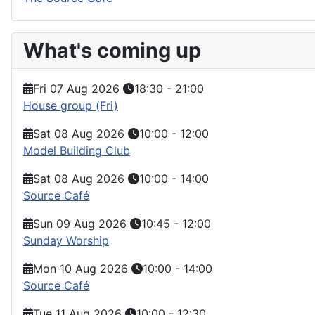
What's coming up
Fri 07 Aug 2026
18:30
-
21:00
House group (Fri)
Sat 08 Aug 2026
10:00
-
12:00
Model Building Club
Sat 08 Aug 2026
10:00
-
14:00
Source Café
Sun 09 Aug 2026
10:45
-
12:00
Sunday Worship
Mon 10 Aug 2026
10:00
-
14:00
Source Café
Tue 11 Aug 2026
10:00
-
12:30