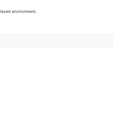
elaxed environment.