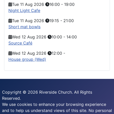
Tue 11 Aug 2026
16:00
-
19:00
Night Light Cafe
Tue 11 Aug 2026
19:15
-
21:00
Short mat bowls
Wed 12 Aug 2026
10:00
-
14:00
Source Café
Wed 12 Aug 2026
12:00
-
House group (Wed)
Copyright © 2026 Riverside Church. All Rights
Reserved.
We use cookies to enhance your browsing experience
and to help us understand views of this site. No personal