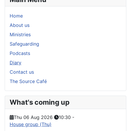
Home
About us
Ministries
Safeguarding
Podcasts
Diary
Contact us
The Source Café
What's coming up
Thu 06 Aug 2026
10:30
-
House group (Thu)