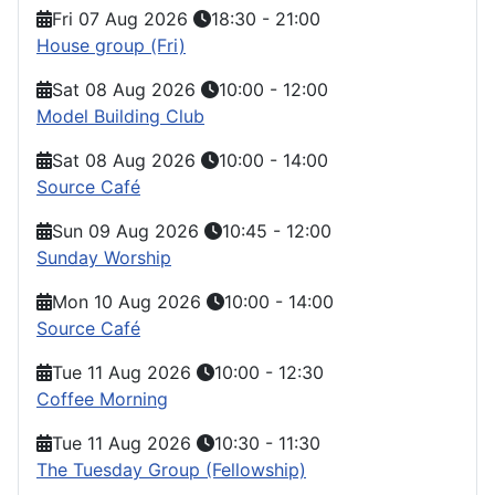
Fri 07 Aug 2026
18:30
-
21:00
House group (Fri)
Sat 08 Aug 2026
10:00
-
12:00
Model Building Club
Sat 08 Aug 2026
10:00
-
14:00
Source Café
Sun 09 Aug 2026
10:45
-
12:00
Sunday Worship
Mon 10 Aug 2026
10:00
-
14:00
Source Café
Tue 11 Aug 2026
10:00
-
12:30
Coffee Morning
Tue 11 Aug 2026
10:30
-
11:30
The Tuesday Group (Fellowship)