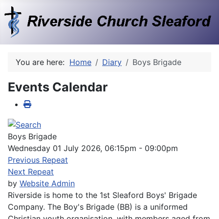
You are here:
Home
Diary
Boys Brigade
Events Calendar
Boys Brigade
Wednesday 01 July 2026, 06:15pm - 09:00pm
Previous Repeat
Next Repeat
by
Website Admin
Riverside is home to the 1st Sleaford Boys' Brigade
Company. The Boy's Brigade (BB) is a uniformed
Christian youth organisation, with members aged from