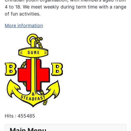
4 to 18. We meet weekly during term time with a range
of fun activities.
More information
Hits
: 455485
Main Menu