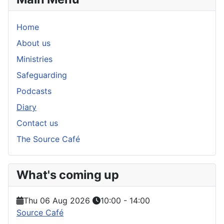
Home
About us
Ministries
Safeguarding
Podcasts
Diary
Contact us
The Source Café
What's coming up
Thu 06 Aug 2026
10:00
-
14:00
Source Café