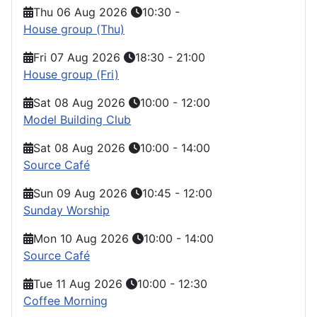
Thu 06 Aug 2026
10:30
-
House group (Thu)
Fri 07 Aug 2026
18:30
-
21:00
House group (Fri)
Sat 08 Aug 2026
10:00
-
12:00
Model Building Club
Sat 08 Aug 2026
10:00
-
14:00
Source Café
Sun 09 Aug 2026
10:45
-
12:00
Sunday Worship
Mon 10 Aug 2026
10:00
-
14:00
Source Café
Tue 11 Aug 2026
10:00
-
12:30
Coffee Morning