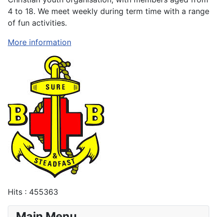
4 to 18. We meet weekly during term time with a range
of fun activities.
More information
Hits
: 455363
Main Menu