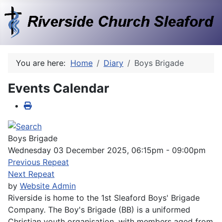
You are here:
Home
Diary
Boys Brigade
Events Calendar
Boys Brigade
Wednesday 03 December 2025, 06:15pm - 09:00pm
Previous Repeat
Next Repeat
by
Website Admin
Riverside is home to the 1st Sleaford Boys' Brigade
Company. The Boy's Brigade (BB) is a uniformed
Christian youth organisation, with members aged from