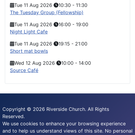
Tue 11 Aug 2026
10:30
-
11:30
The Tuesday Group (Fellowship)
Tue 11 Aug 2026
16:00
-
19:00
Night Light Cafe
Tue 11 Aug 2026
19:15
-
21:00
Short mat bowls
Wed 12 Aug 2026
10:00
-
14:00
Source Café
Copyright © 2026 Riverside Church. All Rights
Reserved.
We use cookies to enhance your browsing experience
and to help us understand views of this site. No personal