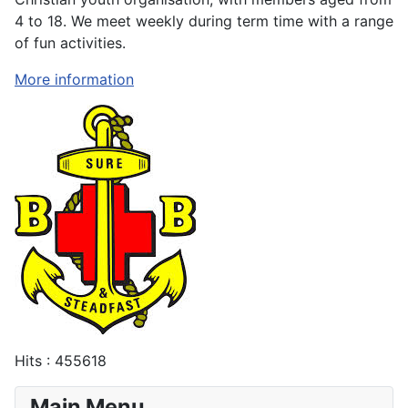
4 to 18. We meet weekly during term time with a range
of fun activities.
More information
Hits
: 455618
Main Menu