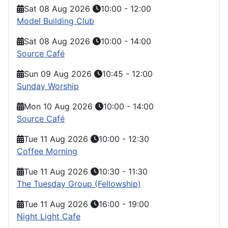
Sat 08 Aug 2026
10:00
-
12:00
Model Building Club
Sat 08 Aug 2026
10:00
-
14:00
Source Café
Sun 09 Aug 2026
10:45
-
12:00
Sunday Worship
Mon 10 Aug 2026
10:00
-
14:00
Source Café
Tue 11 Aug 2026
10:00
-
12:30
Coffee Morning
Tue 11 Aug 2026
10:30
-
11:30
The Tuesday Group (Fellowship)
Tue 11 Aug 2026
16:00
-
19:00
Night Light Cafe