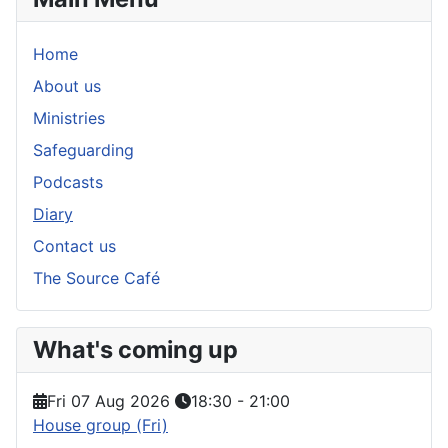
Home
About us
Ministries
Safeguarding
Podcasts
Diary
Contact us
The Source Café
What's coming up
Fri 07 Aug 2026
18:30
-
21:00
House group (Fri)