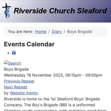
You are here:
Home
Diary
Boys Brigade
Events Calendar
Boys Brigade
Wednesday 19 November 2025, 06:15pm - 09:00pm
Previous Repeat
Next Repeat
by
Website Admin
Riverside is home to the 1st Sleaford Boys' Brigade
Company. The Boy's Brigade (BB) is a uniformed
Christian youth organisation, with members aged from