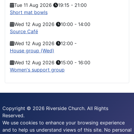
Tue 11 Aug 2026
19:15
-
21:00
Short mat bowls
Wed 12 Aug 2026
10:00
-
14:00
Source Café
Wed 12 Aug 2026
12:00
-
House group (Wed)
Wed 12 Aug 2026
15:00
-
16:00
Women's support group
Copyright © 2026 Riverside Church. All Rights
Reserved.
We use cookies to enhance your browsing experience
and to help us understand views of this site. No personal