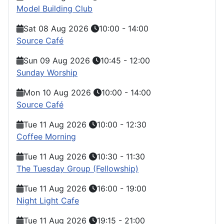
Model Building Club
Sat 08 Aug 2026
10:00
-
14:00
Source Café
Sun 09 Aug 2026
10:45
-
12:00
Sunday Worship
Mon 10 Aug 2026
10:00
-
14:00
Source Café
Tue 11 Aug 2026
10:00
-
12:30
Coffee Morning
Tue 11 Aug 2026
10:30
-
11:30
The Tuesday Group (Fellowship)
Tue 11 Aug 2026
16:00
-
19:00
Night Light Cafe
Tue 11 Aug 2026
19:15
-
21:00