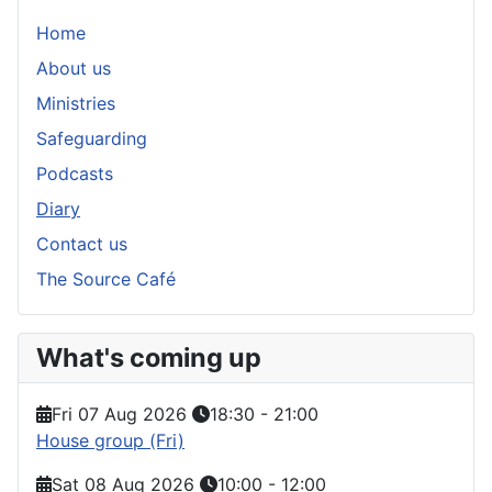
Home
About us
Ministries
Safeguarding
Podcasts
Diary
Contact us
The Source Café
What's coming up
Fri 07 Aug 2026
18:30
-
21:00
House group (Fri)
Sat 08 Aug 2026
10:00
-
12:00