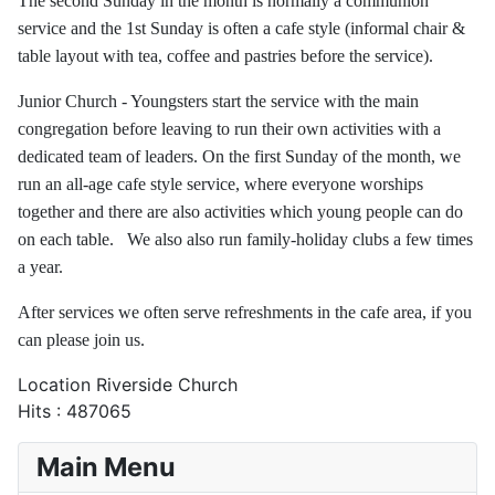
The second Sunday in the month is normally a communion
service and the 1st Sunday is often a cafe style (informal chair &
table layout with tea, coffee and pastries before the service).
Junior Church - Youngsters start the service with the main
congregation before leaving to run their own activities with a
dedicated team of leaders. On the first Sunday of the month, we
run an all-age cafe style service, where everyone worships
together and there are also activities which young people can do
on each table. We also also run family-holiday clubs a few times
a year.
After services we often serve refreshments in the cafe area, if you
can please join us.
Location
Riverside Church
Hits
: 487065
Main Menu