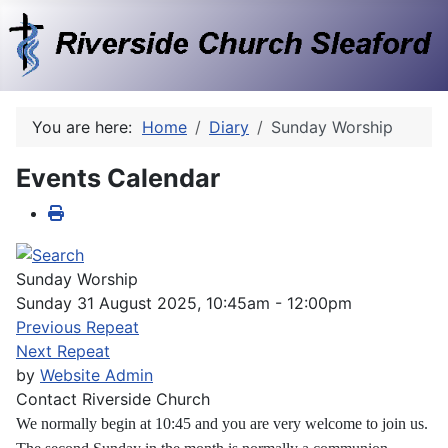
You are here:
Home
Diary
Sunday Worship
Events Calendar
Sunday Worship
Sunday 31 August 2025, 10:45am - 12:00pm
Previous Repeat
Next Repeat
by
Website Admin
Contact
Riverside Church
We normally begin at 10:45 and you are very welcome to join us.