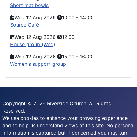
Short mat bowls
Wed 12 Aug 2026
10:00
-
14:00
Source Café
Wed 12 Aug 2026
12:00
-
House group (Wed)
Wed 12 Aug 2026
15:00
-
16:00
Women's support group
Copyright © 2026 Riverside Church. All Rights
Reserved.
We use cookies to enhance your browsing experience
and to help us understand views of this site. No personal
information is captured but if concerned you may turn