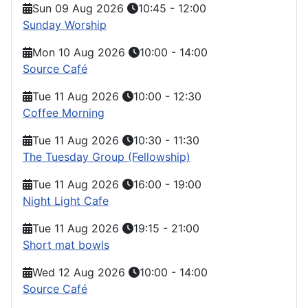
Sun 09 Aug 2026
10:45
-
12:00
Sunday Worship
Mon 10 Aug 2026
10:00
-
14:00
Source Café
Tue 11 Aug 2026
10:00
-
12:30
Coffee Morning
Tue 11 Aug 2026
10:30
-
11:30
The Tuesday Group (Fellowship)
Tue 11 Aug 2026
16:00
-
19:00
Night Light Cafe
Tue 11 Aug 2026
19:15
-
21:00
Short mat bowls
Wed 12 Aug 2026
10:00
-
14:00
Source Café