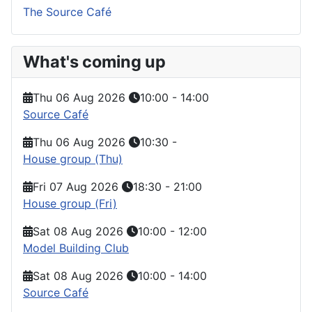
The Source Café
What's coming up
Thu 06 Aug 2026
10:00
-
14:00
Source Café
Thu 06 Aug 2026
10:30
-
House group (Thu)
Fri 07 Aug 2026
18:30
-
21:00
House group (Fri)
Sat 08 Aug 2026
10:00
-
12:00
Model Building Club
Sat 08 Aug 2026
10:00
-
14:00
Source Café