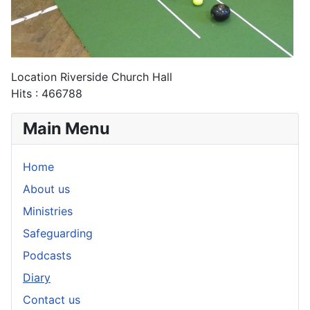
Location
Riverside Church Hall
Hits
: 466788
Main Menu
Home
About us
Ministries
Safeguarding
Podcasts
Diary
Contact us