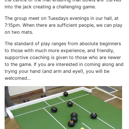
into the jack creating a challenging game.
The group meet on Tuesdays evenings in our hall, at
7:15pm. When there are sufficient people, we can play
on two mats.
The standard of play ranges from absolute beginners
to those with much more experience, and friendly,
supportive coaching is given to those who are newer
to the game. If you are interested in coming along and
trying your hand (and arm and eye!), you will be
welcomed...