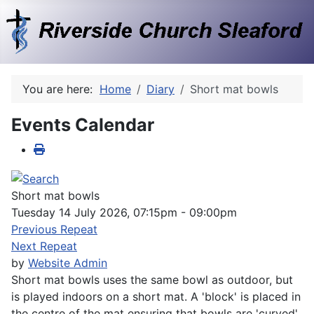
You are here:
Home
Diary
Short mat bowls
Events Calendar
Short mat bowls
Tuesday 14 July 2026, 07:15pm - 09:00pm
Previous Repeat
Next Repeat
by
Website Admin
Short mat bowls uses the same bowl as outdoor, but
is played indoors on a short mat. A 'block' is placed in
the centre of the mat ensuring that bowls are 'curved'