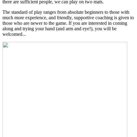
there are sufficient people, we can play on two mats.
The standard of play ranges from absolute beginners to those with
much more experience, and friendly, supportive coaching is given to
those who are newer to the game. If you are interested in coming
along and trying your hand (and arm and eye!), you will be
welcomed...