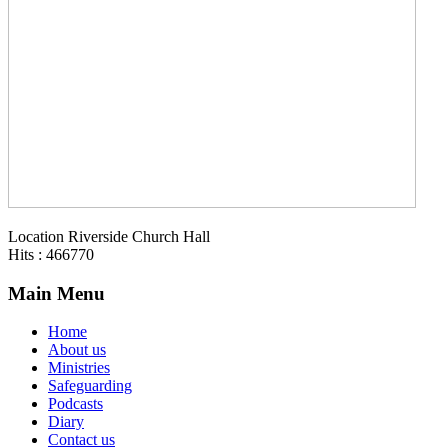
Location
Riverside Church Hall
Hits
: 466770
Main Menu
Home
About us
Ministries
Safeguarding
Podcasts
Diary
Contact us