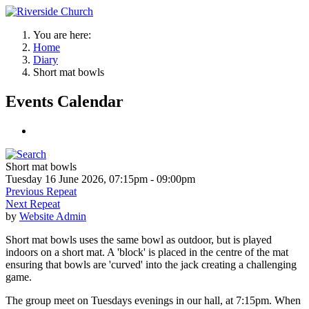
You are here:
Home
Diary
Short mat bowls
Events Calendar
Short mat bowls
Tuesday 16 June 2026, 07:15pm - 09:00pm
Previous Repeat
Next Repeat
by
Website Admin
Short mat bowls uses the same bowl as outdoor, but is played
indoors on a short mat. A 'block' is placed in the centre of the mat
ensuring that bowls are 'curved' into the jack creating a challenging
game.
The group meet on Tuesdays evenings in our hall, at 7:15pm. When