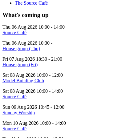
The Source Café
What's coming up
Thu 06 Aug 2026
10:00
-
14:00
Source Café
Thu 06 Aug 2026
10:30
-
House group (Thu)
Fri 07 Aug 2026
18:30
-
21:00
House group (Fri)
Sat 08 Aug 2026
10:00
-
12:00
Model Building Club
Sat 08 Aug 2026
10:00
-
14:00
Source Café
Sun 09 Aug 2026
10:45
-
12:00
Sunday Worship
Mon 10 Aug 2026
10:00
-
14:00
Source Café