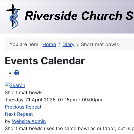
You are here:
Home
Diary
Short mat bowls
Events Calendar
Short mat bowls
Tuesday 21 April 2026, 07:15pm - 09:00pm
Previous Repeat
Next Repeat
by
Website Admin
Short mat bowls uses the same bowl as outdoor, but is pl