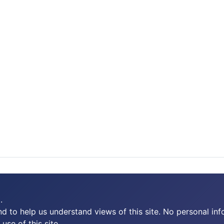
.
 to help us understand views of this site. No personal inf
use of this site.