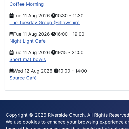
Coffee Morning
Tue 11 Aug 2026
10:30
-
11:30
The Tuesday Group (Fellowship)
Tue 11 Aug 2026
16:00
-
19:00
Night Light Cafe
Tue 11 Aug 2026
19:15
-
21:00
Short mat bowls
Wed 12 Aug 2026
10:00
-
14:00
Source Café
Copyright © 2026 Riverside Church. All Rights Reserved
We use cookies to enhance your browsing experience and
them off in your browser and this should not affect your 