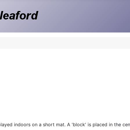
ayed indoors on a short mat. A 'block' is placed in the cent