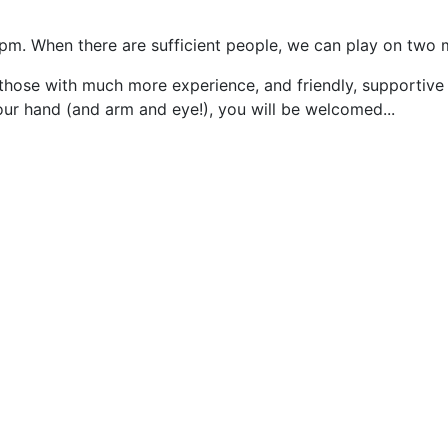
5pm. When there are sufficient people, we can play on two 
those with much more experience, and friendly, supportive
our hand (and arm and eye!), you will be welcomed...