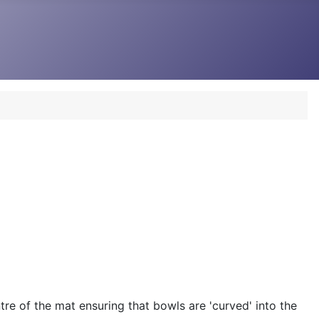
re of the mat ensuring that bowls are 'curved' into the