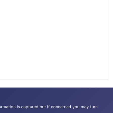
ormation is captured but if concerned you may turn