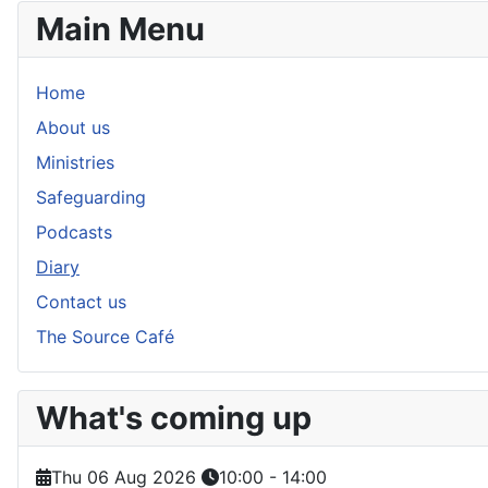
Main Menu
Home
About us
Ministries
Safeguarding
Podcasts
Diary
Contact us
The Source Café
What's coming up
Thu 06 Aug 2026
10:00
-
14:00