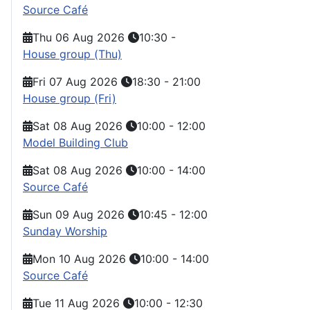
Source Café
Thu 06 Aug 2026
10:30
-
House group (Thu)
Fri 07 Aug 2026
18:30
-
21:00
House group (Fri)
Sat 08 Aug 2026
10:00
-
12:00
Model Building Club
Sat 08 Aug 2026
10:00
-
14:00
Source Café
Sun 09 Aug 2026
10:45
-
12:00
Sunday Worship
Mon 10 Aug 2026
10:00
-
14:00
Source Café
Tue 11 Aug 2026
10:00
-
12:30