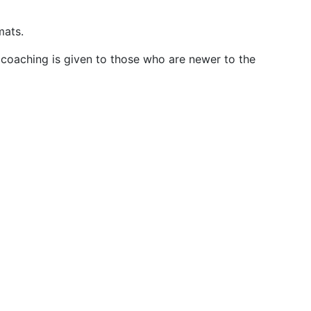
mats.
 coaching is given to those who are newer to the