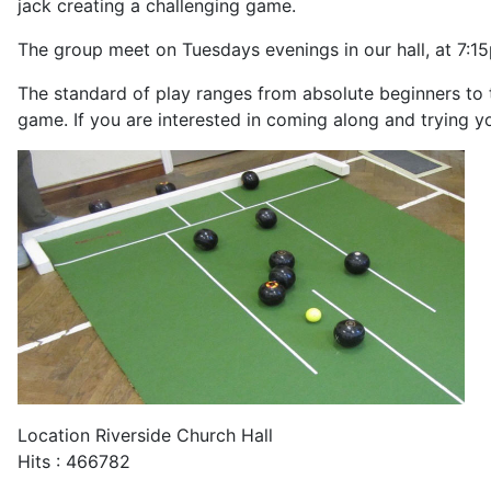
jack creating a challenging game.
The group meet on Tuesdays evenings in our hall, at 7:1
The standard of play ranges from absolute beginners to 
game. If you are interested in coming along and trying y
Location
Riverside Church Hall
Hits
: 466782