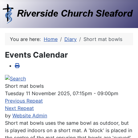
You are here:
Home
Diary
Short mat bowls
Events Calendar
Short mat bowls
Tuesday 11 November 2025, 07:15pm - 09:00pm
Previous Repeat
Next Repeat
by
Website Admin
Short mat bowls uses the same bowl as outdoor, but
is played indoors on a short mat. A 'block' is placed in
the centre of the mat ensuring that bowls are 'curved'