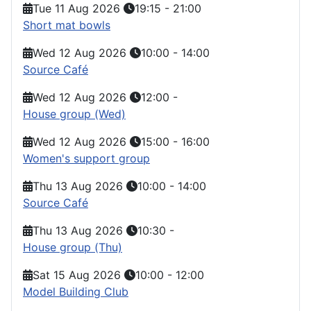
Tue 11 Aug 2026
19:15
-
21:00
Short mat bowls
Wed 12 Aug 2026
10:00
-
14:00
Source Café
Wed 12 Aug 2026
12:00
-
House group (Wed)
Wed 12 Aug 2026
15:00
-
16:00
Women's support group
Thu 13 Aug 2026
10:00
-
14:00
Source Café
Thu 13 Aug 2026
10:30
-
House group (Thu)
Sat 15 Aug 2026
10:00
-
12:00
Model Building Club