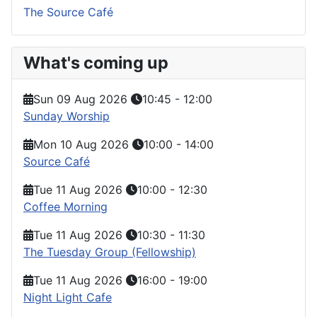
The Source Café
What's coming up
Sun 09 Aug 2026
10:45
-
12:00
Sunday Worship
Mon 10 Aug 2026
10:00
-
14:00
Source Café
Tue 11 Aug 2026
10:00
-
12:30
Coffee Morning
Tue 11 Aug 2026
10:30
-
11:30
The Tuesday Group (Fellowship)
Tue 11 Aug 2026
16:00
-
19:00
Night Light Cafe