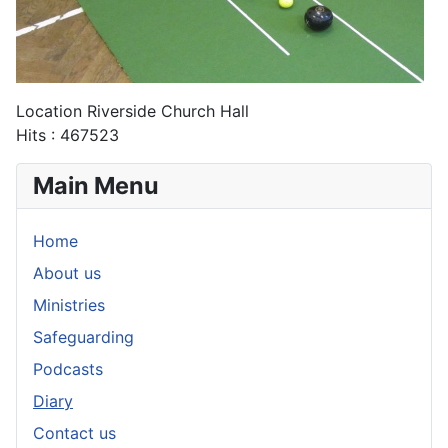
Location
Riverside Church Hall
Hits
: 467523
Main Menu
Home
About us
Ministries
Safeguarding
Podcasts
Diary
Contact us