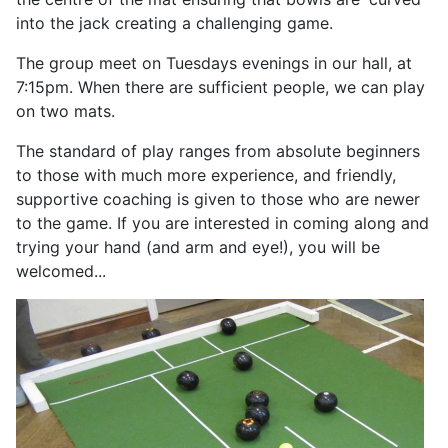
into the jack creating a challenging game.
The group meet on Tuesdays evenings in our hall, at
7:15pm. When there are sufficient people, we can play
on two mats.
The standard of play ranges from absolute beginners
to those with much more experience, and friendly,
supportive coaching is given to those who are newer
to the game. If you are interested in coming along and
trying your hand (and arm and eye!), you will be
welcomed...