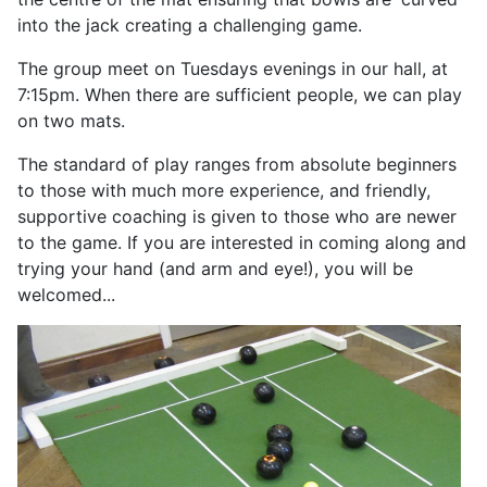
into the jack creating a challenging game.
The group meet on Tuesdays evenings in our hall, at
7:15pm. When there are sufficient people, we can play
on two mats.
The standard of play ranges from absolute beginners
to those with much more experience, and friendly,
supportive coaching is given to those who are newer
to the game. If you are interested in coming along and
trying your hand (and arm and eye!), you will be
welcomed...