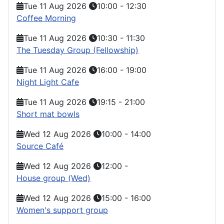
Tue 11 Aug 2026
10:00
-
12:30
Coffee Morning
Tue 11 Aug 2026
10:30
-
11:30
The Tuesday Group (Fellowship)
Tue 11 Aug 2026
16:00
-
19:00
Night Light Cafe
Tue 11 Aug 2026
19:15
-
21:00
Short mat bowls
Wed 12 Aug 2026
10:00
-
14:00
Source Café
Wed 12 Aug 2026
12:00
-
House group (Wed)
Wed 12 Aug 2026
15:00
-
16:00
Women's support group