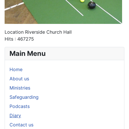
Location
Riverside Church Hall
Hits
: 467275
Main Menu
Home
About us
Ministries
Safeguarding
Podcasts
Diary
Contact us