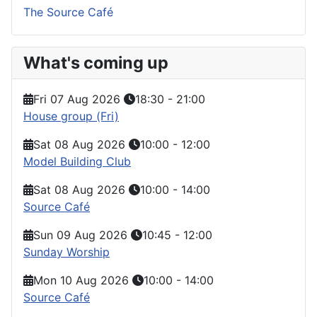
The Source Café
What's coming up
Fri 07 Aug 2026
18:30
-
21:00
House group (Fri)
Sat 08 Aug 2026
10:00
-
12:00
Model Building Club
Sat 08 Aug 2026
10:00
-
14:00
Source Café
Sun 09 Aug 2026
10:45
-
12:00
Sunday Worship
Mon 10 Aug 2026
10:00
-
14:00
Source Café