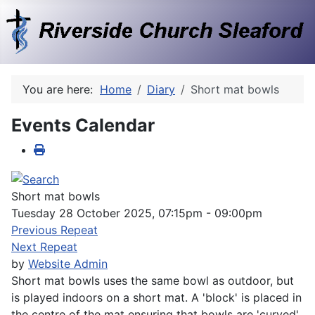
You are here:
Home
Diary
Short mat bowls
Events Calendar
Short mat bowls
Tuesday 28 October 2025, 07:15pm - 09:00pm
Previous Repeat
Next Repeat
by
Website Admin
Short mat bowls uses the same bowl as outdoor, but
is played indoors on a short mat. A 'block' is placed in
the centre of the mat ensuring that bowls are 'curved'