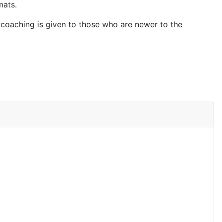
mats.
 coaching is given to those who are newer to the