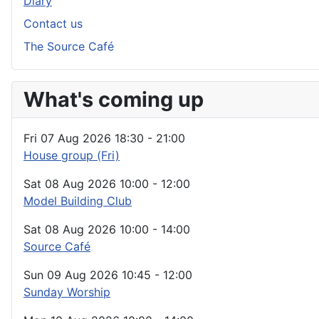
Diary
Contact us
The Source Café
What's coming up
Fri 07 Aug 2026
18:30
-
21:00
House group (Fri)
Sat 08 Aug 2026
10:00
-
12:00
Model Building Club
Sat 08 Aug 2026
10:00
-
14:00
Source Café
Sun 09 Aug 2026
10:45
-
12:00
Sunday Worship