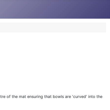
re of the mat ensuring that bowls are 'curved' into the