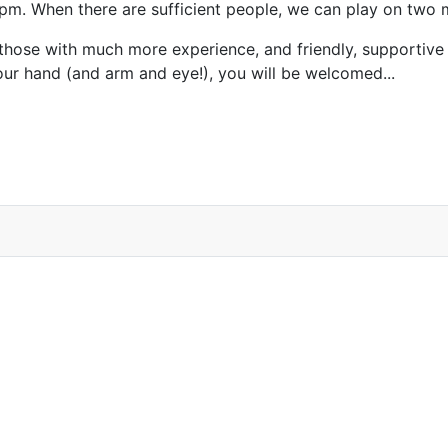
5pm. When there are sufficient people, we can play on two 
those with much more experience, and friendly, supportive
our hand (and arm and eye!), you will be welcomed...