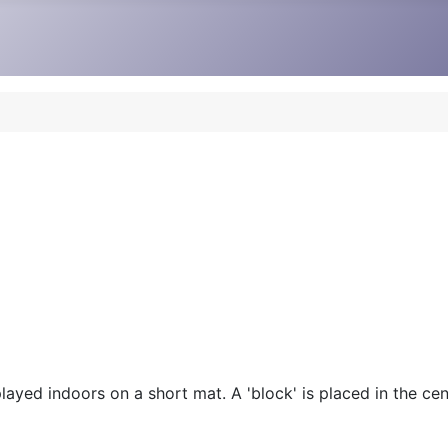
ayed indoors on a short mat. A 'block' is placed in the cent