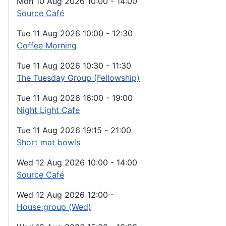
Mon 10 Aug 2026
10:00
-
14:00
Source Café
Tue 11 Aug 2026
10:00
-
12:30
Coffee Morning
Tue 11 Aug 2026
10:30
-
11:30
The Tuesday Group (Fellowship)
Tue 11 Aug 2026
16:00
-
19:00
Night Light Cafe
Tue 11 Aug 2026
19:15
-
21:00
Short mat bowls
Wed 12 Aug 2026
10:00
-
14:00
Source Café
Wed 12 Aug 2026
12:00
-
House group (Wed)