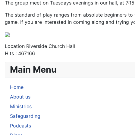
The group meet on Tuesdays evenings in our hall, at 7:1
The standard of play ranges from absolute beginners to 
game. If you are interested in coming along and trying y
Location
Riverside Church Hall
Hits
: 467166
Main Menu
Home
About us
Ministries
Safeguarding
Podcasts