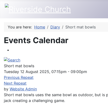
You are here:
Home
Diary
Short mat bowls
Events Calendar
Short mat bowls
Tuesday 12 August 2025, 07:15pm - 09:00pm
Previous Repeat
Next Repeat
by
Website Admin
Short mat bowls uses the same bowl as outdoor, but is pl
jack creating a challenging game.